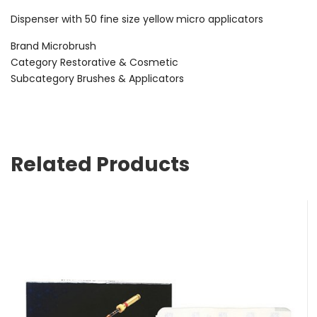
Dispenser with 50 fine size yellow micro applicators
Brand Microbrush
Category Restorative & Cosmetic
Subcategory Brushes & Applicators
Related Products