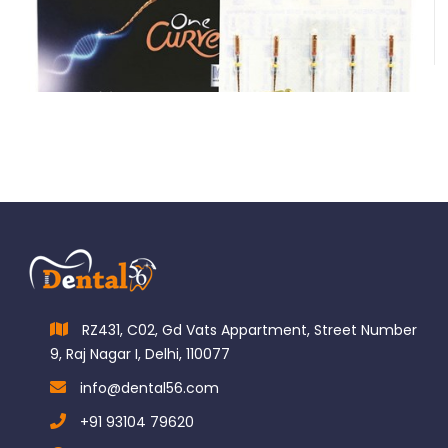
Micro-Mega One Curve Hand Files
$
76.00
RZ431, C02, Gd Vats Appartment, Street Number
9, Raj Nagar I, Delhi, 110077
info@dental56.com
+91 93104 79620