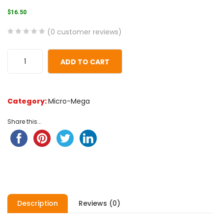
$
16.50
(
0
customer reviews)
0
5
0
out
ADD TO CART
of
based
on
Category:
Micro-Mega
customer
ratings
Share this...
Description
Reviews (0)