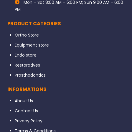
Mon – Sat 8:00 AM – 5:00 PM; Sun 9:00 AM – 6:00
PM
PRODUCT CATEORIES
Ortho Store
Equipment store
Endo store
Restoratives
Prosthodontics
INFORMATIONS
About Us
Contact Us
Privacy Policy
Terms & Conditions