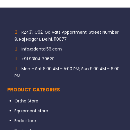
RZ431, C02, Gd Vats Appartment, Street Number
9, Raj Nagar I, Delhi, 110077
info@dental56.com
+91 93104 79620
Mon – Sat 8:00 AM – 5:00 PM; Sun 9:00 AM – 6:00
PM
PRODUCT CATEORIES
Ortho Store
Equipment store
Endo store