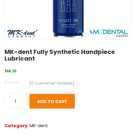
MK-dent Fully Synthetic Handpiece
Lubricant
$
68.20
(
0
customer reviews)
0
5
0
out
ADD TO CART
of
based
on
Category:
MK-dent
customer
ratings