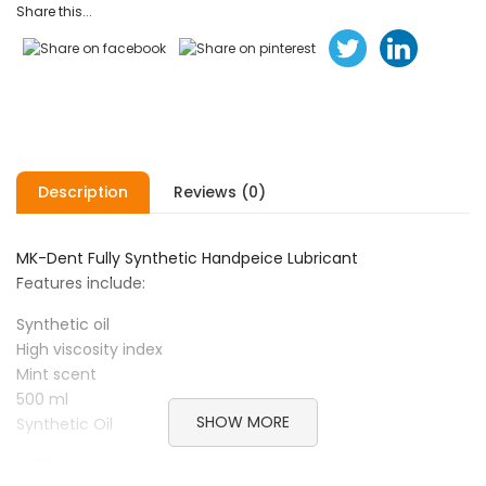
Share this...
Description
Reviews (0)
MK-Dent Fully Synthetic Handpeice Lubricant
Features include:
Synthetic oil
High viscosity index
Mint scent
500 ml
SHOW MORE
Synthetic Oil
LU1011: Manual application, for any brand of handpieces,