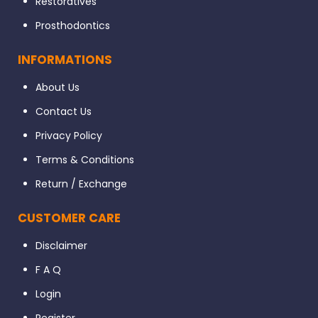
Restoratives
Prosthodontics
INFORMATIONS
About Us
Contact Us
Privacy Policy
Terms & Conditions
Return / Exchange
CUSTOMER CARE
Disclaimer
F A Q
Login