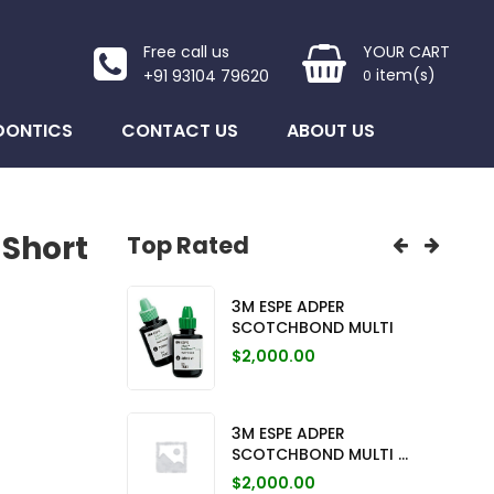
Free call us
YOUR CART
item(s)
+91 93104 79620
0
DONTICS
CONTACT US
ABOUT US
 Short
Top Rated
ICAP C ...
3M ESPE ADPER
3M ES
SCOTCHBOND MULTI
was: $19,050.00.
urrent price is: $12,640.00.
$
19,0
$
2,000.00
CED CER ...
3M UN
was: $18,000.00.
urrent price is: $16,490.00.
$
18,0
3M ESPE ADPER
SCOTCHBOND MULTI ...
ed Cer ...
3M UN
$
2,000.00