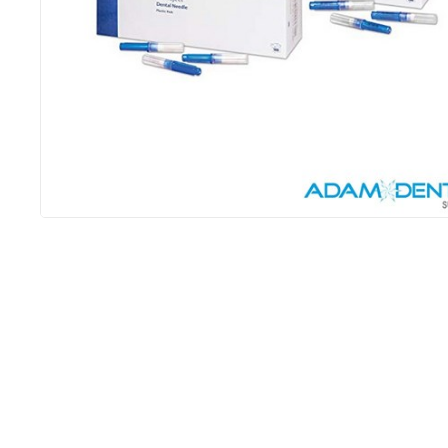
3m 
$
4,