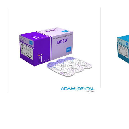
Mitsu Absorbable Synthetic Sutures
Mer
Mid-term Braided & Coated
$
88.00