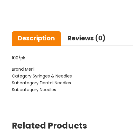
Description
Reviews (0)
100/pk
Brand Meril
Category Syringes & Needles
Subcategory Dental Needles
Subcategory Needles
Related Products