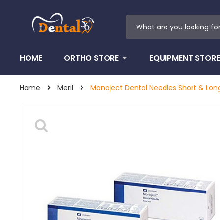
HOME
ORTHO STORE
EQUIPMENT STORE
Home
Meril
Monoject Dental Needles Short & Lon