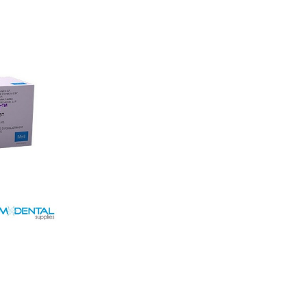
Short term
aided &