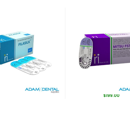
il Filasilk Silk Sutures
Mitsu FST Synthetic Rapid 
Absorbable Sutures Br
$
39.00
Coated
$
199.00