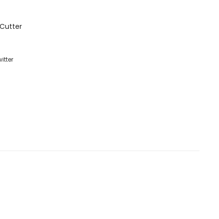
Cutter