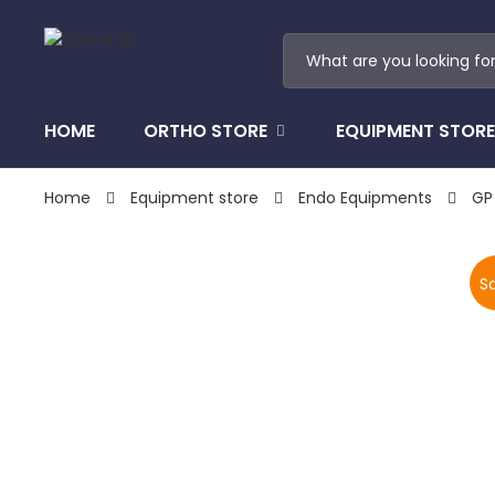
HOME
ORTHO STORE
EQUIPMENT STORE
Home
Equipment store
Endo Equipments
GP
Sa