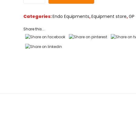
customer
ratings
Categories:
Endo Equipments
,
Equipment store
,
GP 
Share this...