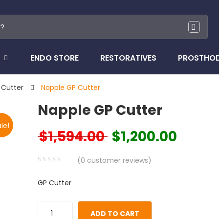
ENDO STORE
RESTORATIVES
PROSTHO
 Cutter
Napple GP Cutter
Napple GP Cutter
le!
$
1,594.00
$
1,200.00
Original price was: $1,594.00.
Current price
(
0
customer reviews)
0
5
0
GP Cutter
out
of
based
ADD TO CART
on