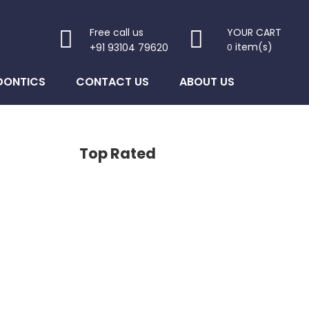
Free call us
YOUR CART
item(s)
+91 93104 79620
0
DONTICS
CONTACT US
ABOUT US
Top Rated
 is: $1,200.00.