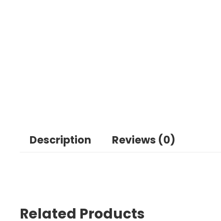
Description
Reviews (0)
Related Products