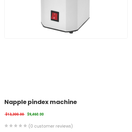
Napple pindex machine
Original price was: $13,300.00.
Current price is: $9,460.00.
$
13,300.00
$
9,460.00
(
0
customer reviews)