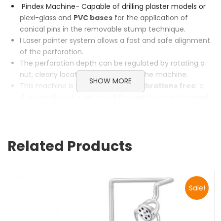
Pindex Machine- Capable of drilling plaster models or
plexi-glass and
PVC bases
for the application of
conical pins in the removable stump technique.
I Laser pointer system allows a fast and safe alignment
of the perforation.
The perforation depth can be regulated by rotating a
nut, clearly located on the front of the machine.
SHOW MORE
This machine is very
precise and vibrations free
: a
due condition if a perfect drilling wants to be obtained.
The engine is powerful and enables the end user to drill
also plexi-glass and PVC bases.
Categories:
Lab Equipments
,
Pindex
Related Products
Sale!