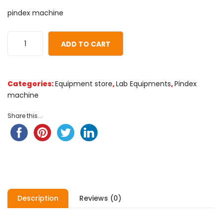
0
5
0
pindex machine
out
of
based
ADD TO CART
on
customer
ratings
Categories:
Equipment store
,
Lab Equipments
,
Pindex
machine
Share this...
Description
Reviews (0)