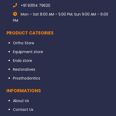
+91 93104 79620
Mon – Sat 8:00 AM – 5:00 PM; Sun 9:00 AM – 6:00
PM
PRODUCT CATEORIES
Ortho Store
Equipment store
Endo store
Restoratives
Prosthodontics
INFORMATIONS
About Us
Contact Us