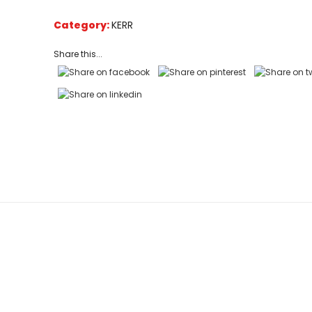
based
on
Category:
KERR
customer
ratings
Share this...