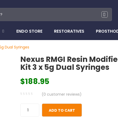
ENDO STORE
RESTORATIVES
PROSTHO
 5g Dual Syringes
Nexus RMGI Resin Modifie
Kit 3 x 5g Dual Syringes
$
188.95
(
0
customer reviews)
0
5
0
out
ADD TO CART
of