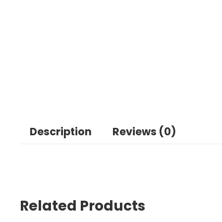
Description
Reviews (0)
Related Products