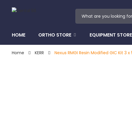
HOME
ORTHO STORE
EQUIPMENT STORE
Home
KERR
Nexus RMGI Resin Modified GIC Kit 3 x