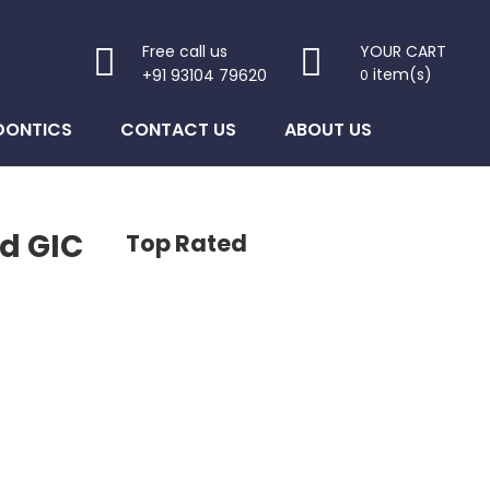
Free call us
YOUR CART
item(s)
+91 93104 79620
0
DONTICS
CONTACT US
ABOUT US
d GIC
Top Rated