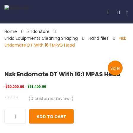
Home
Endo store
Endo Equipments Cleaning Shaping
Hand files
Nsk
Endomate DT With 16:1 MPAS Head
Sale!
Nsk Endomate DT With 16:1 MPAS Head
Original price was: $60,000.00.
Current price is: $51,400.00.
$
60,000.00
$
51,400.00
(
0
customer reviews)
0
5
0
out
ADD TO CART
of
based