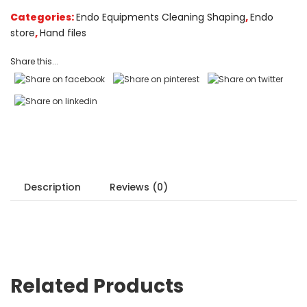
on
Categories:
Endo Equipments Cleaning Shaping
,
Endo
customer
store
,
Hand files
ratings
Share this...
Description
Reviews (0)
Related Products