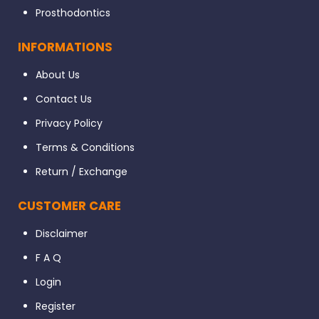
Prosthodontics
INFORMATIONS
About Us
Contact Us
Privacy Policy
Terms & Conditions
Return / Exchange
CUSTOMER CARE
Disclaimer
F A Q
Login
Register