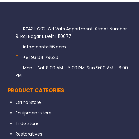
RZ431, C02, Gd Vats Appartment, Street Number
9, Raj Nagar I, Delhi, 110077
info@dental56.com
+91 93104 79620
Mon – Sat 8:00 AM – 5:00 PM; Sun 9:00 AM – 6:00
PM
PRODUCT CATEORIES
Ortho Store
Equipment store
Endo store
Restoratives