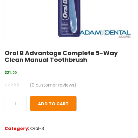
Oral B Advantage Complete 5-Way
Clean Manual Toothbrush
$
21.00
(
0
customer reviews)
0
5
0
out
ADD TO CART
of
based
on
Category:
Oral-B
customer
ratings