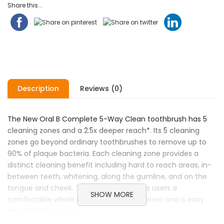
Share this...
Description
Reviews (0)
The New Oral B Complete 5-Way Clean toothbrush has 5
cleaning zones and a 2.5x deeper reach*. Its 5 cleaning
zones go beyond ordinary toothbrushes to remove up to
90% of plaque bacteria. Each cleaning zone provides a
distinct cleaning benefit including hard to reach areas, in-
between teeth, whitening, along the gumline, and on the
tongue and cheek. The toothbrush gives users a
SHOW MORE
comfortable whole mouth clean experience and is easy
and effortless to use.