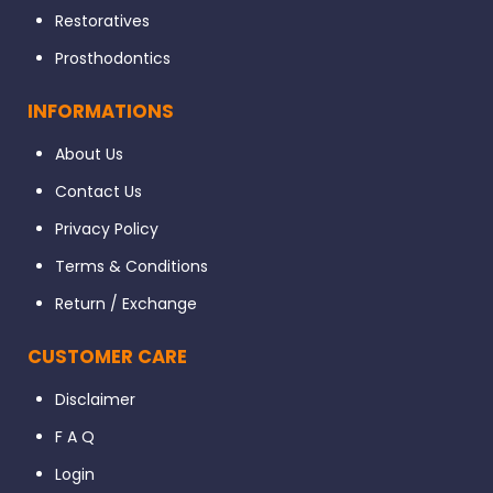
Restoratives
Prosthodontics
INFORMATIONS
About Us
Contact Us
Privacy Policy
Terms & Conditions
Return / Exchange
CUSTOMER CARE
Disclaimer
F A Q
Login