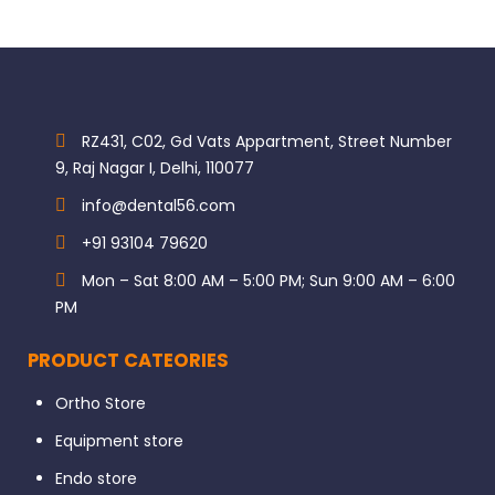
RZ431, C02, Gd Vats Appartment, Street Number
9, Raj Nagar I, Delhi, 110077
info@dental56.com
+91 93104 79620
Mon – Sat 8:00 AM – 5:00 PM; Sun 9:00 AM – 6:00
PM
PRODUCT CATEORIES
Ortho Store
Equipment store
Endo store