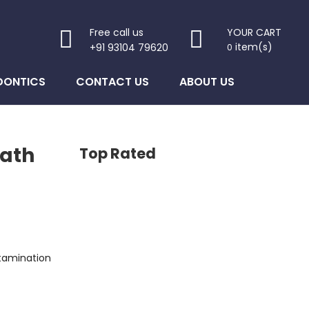
Free call us
YOUR CART
item(s)
+91 93104 79620
0
DONTICS
CONTACT US
ABOUT US
eath
Top Rated
s: $950.00.
ntamination