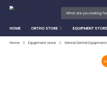
HOME
ORTHO STORE
EQUIPMENT STORE
Home
Equipment store
Genral Dental Equipment
Sa