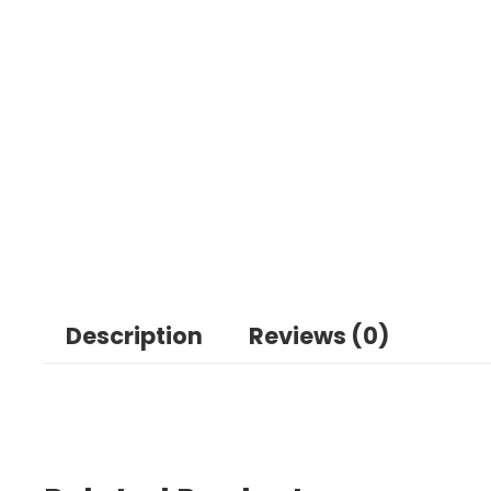
Description
Reviews (0)