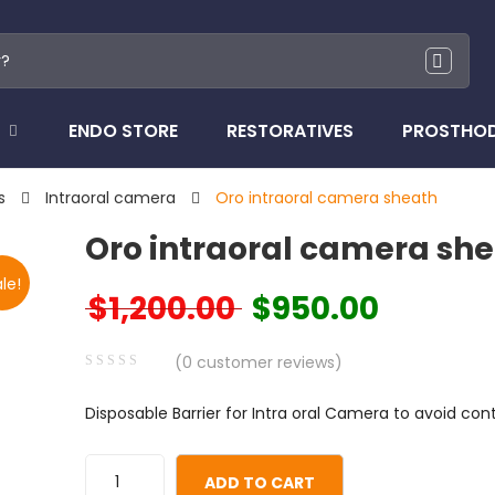
ENDO STORE
RESTORATIVES
PROSTHO
s
Intraoral camera
Oro intraoral camera sheath
Oro intraoral camera sh
le!
$
1,200.00
$
950.00
Original price was: $1,200.00.
Current price i
(
0
customer reviews)
0
5
0
Disposable Barrier for Intra oral Camera to avoid co
out
of
based
ADD TO CART
on