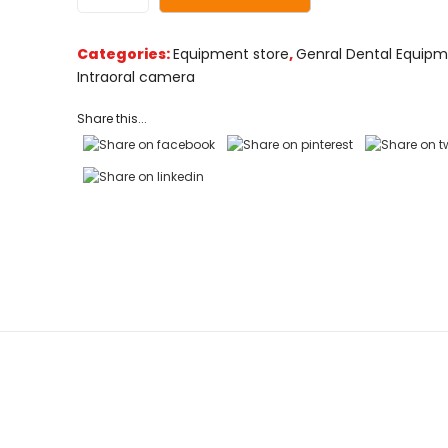
customer
ratings
Categories:
Equipment store
,
Genral Dental Equip
Intraoral camera
Share this...