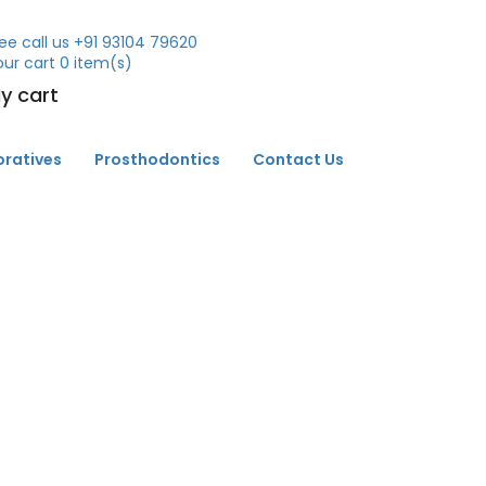
ee call us
+91 93104 79620
our cart
0
item(s)
y cart
oratives
Prosthodontics
Contact Us