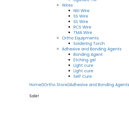
Wires
Niti Wire
SS Wire
SS Wire
RCS Wire
TMA Wire
Ortho Equipments
Soldering Torch
Adhesive and Bonding Agents
Bonding Agent
Etching gel
Light cure
Light cure
Self Cure
Home
Ortho Store
Adhesive and Bonding Agent
Sale!