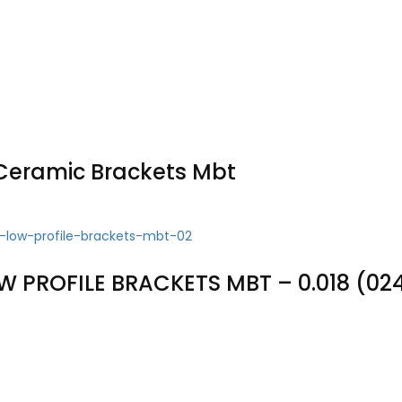
Ceramic Brackets Mbt
W PROFILE BRACKETS MBT – 0.018 (02