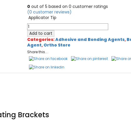
price
price
0
out of
5
based on
0
customer ratings
was:
is:
(
0
customer reviews)
$200.00.
$120.00.
Applicator Tip
Oro
Micro
Add to cart
Applicators
Categories:
Adhesive and Bonding Agents
,
B
Tips
Agent
,
Ortho Store
quantity
Share this...
ating Brackets