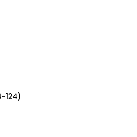
4-124)