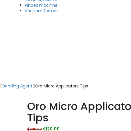
Pindex machine
Vacuum former
s
Bonding Agent
Oro Micro Applicators Tips
Oro Micro Applicato
Tips
Original
Current
$
120.00
$
200.00