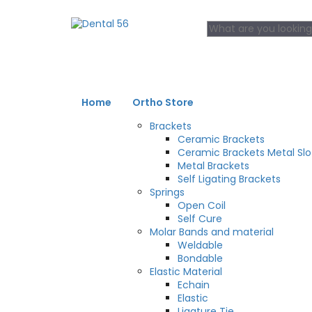
Home
Ortho Store
Brackets
Ceramic Brackets
Ceramic Brackets Metal Slo
Metal Brackets
Self Ligating Brackets
Springs
Open Coil
Self Cure
Molar Bands and material
Weldable
Bondable
Elastic Material
Echain
Elastic
Ligature Tie