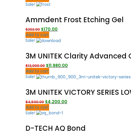
was:
is:
Sale!
$17,000.00.
$14,980.00.
Ammdent Frost Etching Gel
Original
Current
$
170.00
$
202.00
price
price
Add to cart
was:
is:
Sale!
$202.00.
$170.00.
3M UNITEK Clarity Advanced 
Original
Current
$
11,980.00
$
12,000.00
price
price
Add to cart
was:
is:
Sale!
$12,000.00.
$11,980.00.
3M UNITEK VICTORY SERIES LO
Original
Current
$
4,200.00
$
4,500.00
price
price
Add to cart
was:
is:
Sale!
$4,500.00.
$4,200.00.
D-TECH AQ Bond