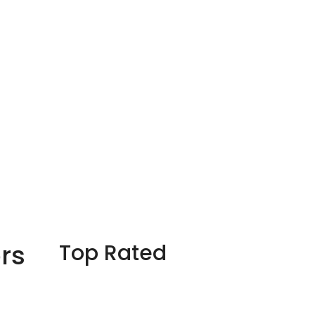
rs
Top Rated