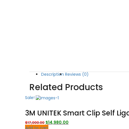
Description
Reviews (0)
Related Products
Sale!
3M UNITEK Smart Clip Self Lig
Original
Current
$
14,980.00
$
17,000.00
price
price
Add to cart