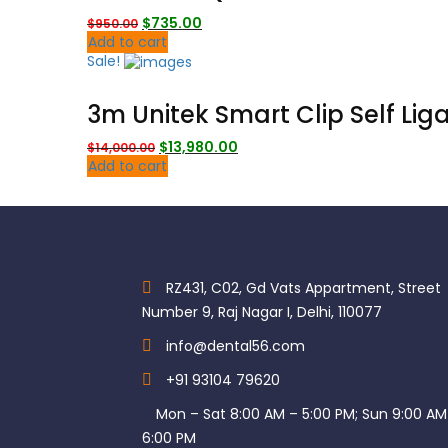
Original
Current
$
735.00
$
950.00
price
price
Add to cart
was:
is:
Sale!
$950.00.
$735.00.
3m Unitek Smart Clip Self Lig
Original
Current
$
13,980.00
$
14,000.00
price
price
Add to cart
was:
is:
$14,000.00.
$13,980.00.
RZ431, C02, Gd Vats Appartment, Street
Number 9, Raj Nagar I, Delhi, 110077
info@dental56.com
+91 93104 79620
Mon – Sat 8:00 AM – 5:00 PM; Sun 9:00 AM
6:00 PM