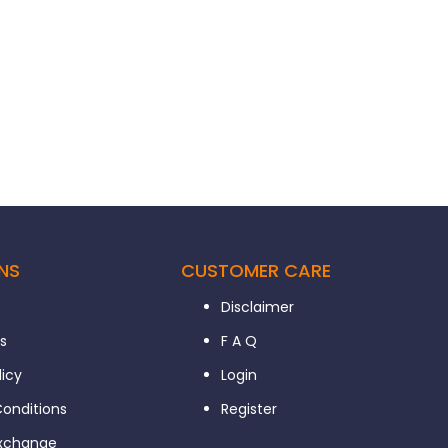
NS
CUSTOMER CARE
Disclaimer
s
F A Q
licy
Login
onditions
Register
Exchange