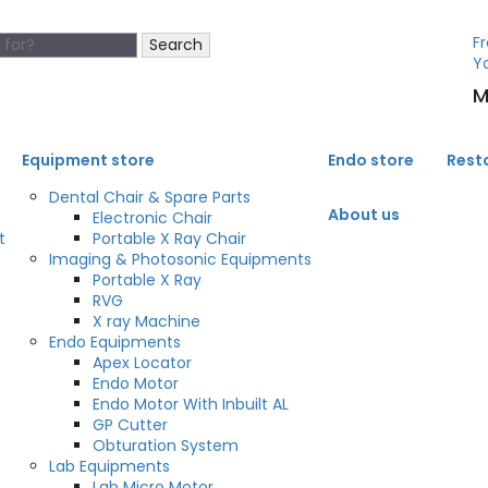
Fr
Search
Y
M
Equipment store
Endo store
Rest
Dental Chair & Spare Parts
About us
Electronic Chair
t
Portable X Ray Chair
Imaging & Photosonic Equipments
Portable X Ray
RVG
X ray Machine
Endo Equipments
Apex Locator
Endo Motor
Endo Motor With Inbuilt AL
GP Cutter
Obturation System
Lab Equipments
Lab Micro Motor