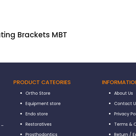
ating Brackets MBT
PRODUCT CATEORIES
INFORMATIO
Ortho Store
About Us
Equipment store
Contact U
Endo store
Privacy Po
Restoratives
Terms & C
 –
Prosthodontics
Return / 