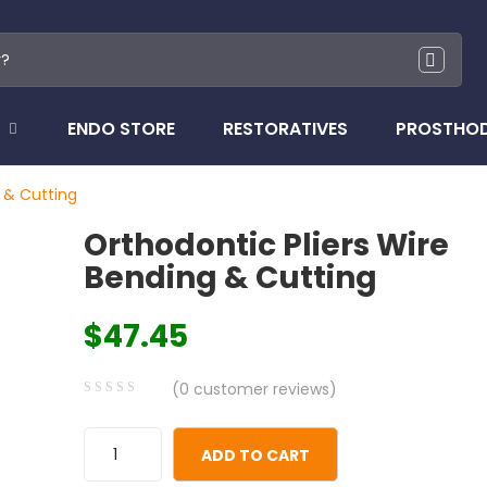
ENDO STORE
RESTORATIVES
PROSTHO
 & Cutting
Orthodontic Pliers Wire
Bending & Cutting
$
47.45
(
0
customer reviews)
0
5
0
out
ADD TO CART
of