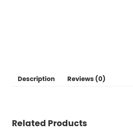
Description
Reviews (0)
Related Products