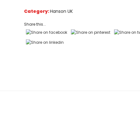
based
on
Category:
Hanson UK
customer
ratings
Share this...