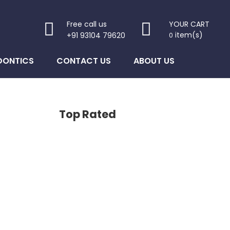
Free call us
YOUR CART
item(s)
+91 93104 79620
0
DONTICS
CONTACT US
ABOUT US
Top Rated