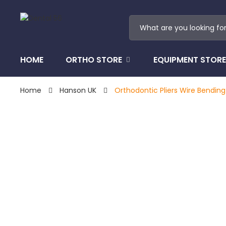
HOME
ORTHO STORE
EQUIPMENT STORE
Home
Hanson UK
Orthodontic Pliers Wire Bending