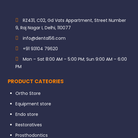
RZ431, C02, Gd Vats Appartment, Street Number
9, Raj Nagar I, Delhi, 110077
info@dental56.com
+91 93104 79620
Mon – Sat 8:00 AM – 5:00 PM; Sun 9:00 AM – 6:00
PM
PRODUCT CATEORIES
Ortho Store
Equipment store
Endo store
Restoratives
Prosthodontics