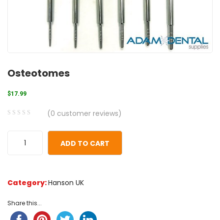
Osteotomes
$
17.99
(
0
customer reviews)
0
5
0
out
ADD TO CART
of
based
on
Category:
Hanson UK
customer
ratings
Share this...