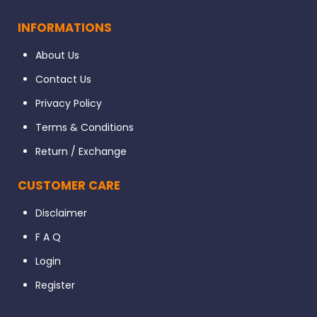
INFORMATIONS
About Us
Contact Us
Privacy Policy
Terms & Conditions
Return / Exchange
CUSTOMER CARE
Disclaimer
F A Q
Login
Register