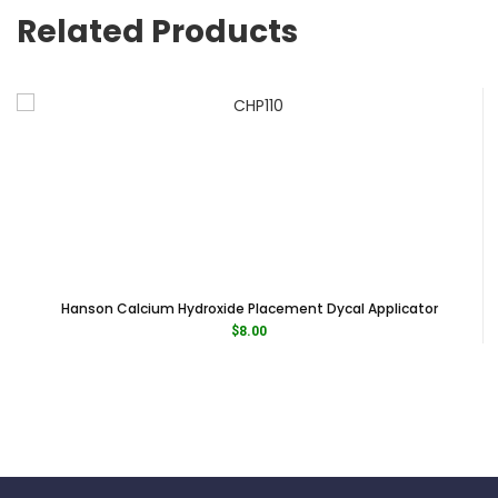
Related Products
Hanson Calcium Hydroxide Placement Dycal Applicator
$
8.00