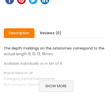
Description
Reviews (0)
The depth markings on the ostetomes correspond to the
actual length 8, 10, 13, 16mm.
Available individually or in set of 6.
Brand Hanson UK
Category Dental Instruments
Subcategory Osteotome
SHOW MORE