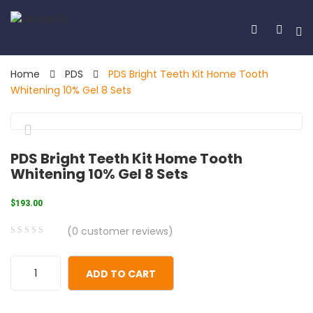
Home
PDS
PDS Bright Teeth Kit Home Tooth
Whitening 10% Gel 8 Sets
🔍
PDS Bright Teeth Kit Home Tooth
Whitening 10% Gel 8 Sets
$
193.00
(
0
customer reviews)
0
5
0
out
ADD TO CART
of
based