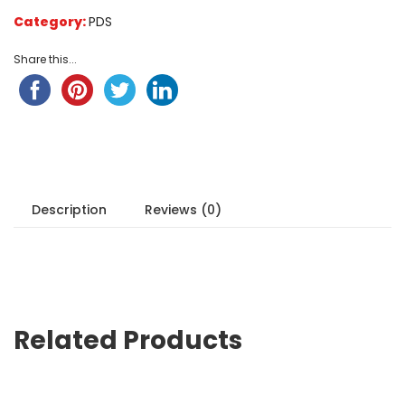
on
Category:
PDS
customer
ratings
Share this...
Description
Reviews (0)
Related Products