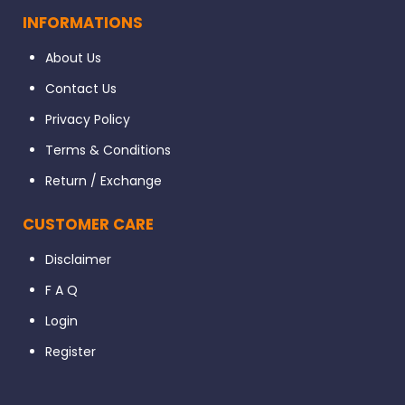
INFORMATIONS
About Us
Contact Us
Privacy Policy
Terms & Conditions
Return / Exchange
CUSTOMER CARE
Disclaimer
F A Q
Login
Register