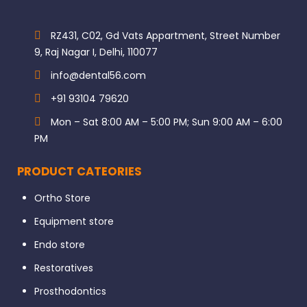
RZ431, C02, Gd Vats Appartment, Street Number
9, Raj Nagar I, Delhi, 110077
info@dental56.com
+91 93104 79620
Mon – Sat 8:00 AM – 5:00 PM; Sun 9:00 AM – 6:00
PM
PRODUCT CATEORIES
Ortho Store
Equipment store
Endo store
Restoratives
Prosthodontics