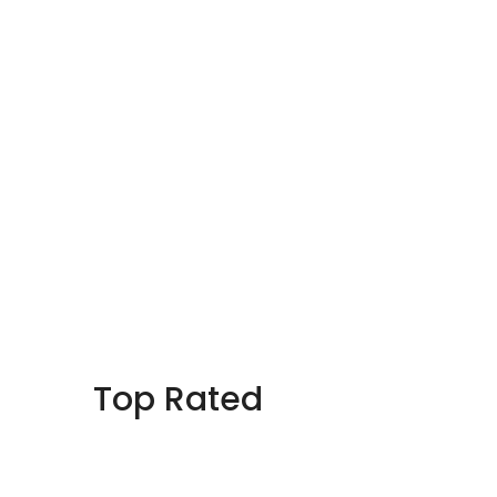
Top Rated