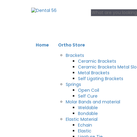
Home
Ortho Store
Brackets
Ceramic Brackets
Ceramic Brackets Metal Slo
Metal Brackets
Self Ligating Brackets
Springs
Open Coil
Self Cure
Molar Bands and material
Weldable
Bondable
Elastic Material
Echain
Elastic
Ligature Tie