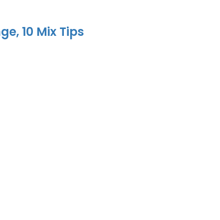
e, 10 Mix Tips