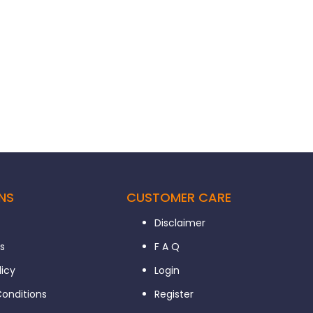
NS
CUSTOMER CARE
Disclaimer
s
F A Q
licy
Login
onditions
Register