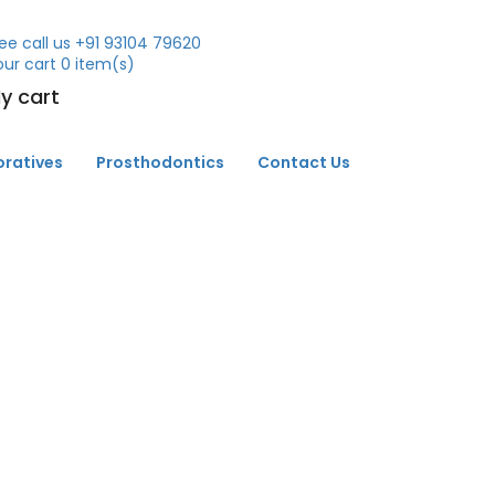
ee call us
+91 93104 79620
our cart
0
item(s)
y cart
oratives
Prosthodontics
Contact Us