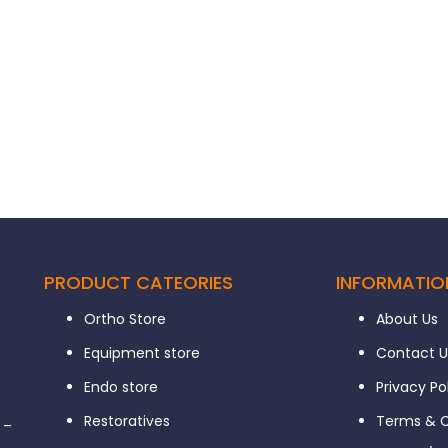
PRODUCT CATEORIES
INFORMATIO
Ortho Store
About Us
Equipment store
Contact U
Endo store
Privacy Po
Restoratives
Terms & C
 –