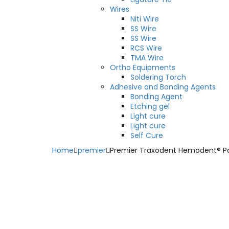
Wires
Niti Wire
SS Wire
SS Wire
RCS Wire
TMA Wire
Ortho Equipments
Soldering Torch
Adhesive and Bonding Agents
Bonding Agent
Etching gel
Light cure
Light cure
Self Cure
Home
premier
Premier Traxodent Hemodent® Pa