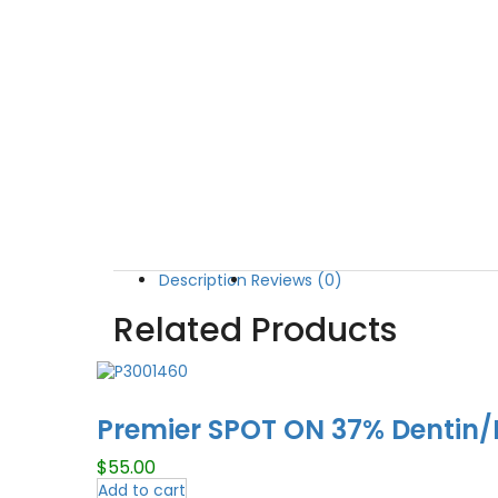
Description
Reviews (0)
Related Products
Premier SPOT ON 37% Dentin/E
$
55.00
Add to cart