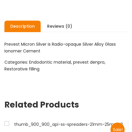
Description
Reviews (0)
Prevest Micron Silver is Radio-opaque Silver Alloy Glass
Ionomer Cement
Categories: Endodontic material, prevest denpro,
Restorative filling
Related Products
Sale!