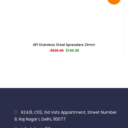
API Stainless Steel Spreaders 21mm
Original price was: $525.00.
Current price is: $160.00.
$
525.00
$
160.00
RZ431, C02, Gd Vats Appartment, Street Number
9, Raj Nagar I, Delhi, 110077