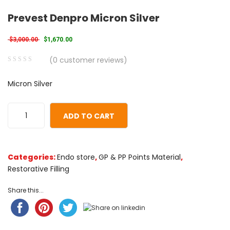
Prevest Denpro Micron Silver
Original price was: $3,000.00.
Current price is: $1,670.00.
$
3,000.00
$
1,670.00
(
0
customer reviews)
0
5
0
Micron Silver
out
of
based
ADD TO CART
on
customer
ratings
Categories:
Endo store
,
GP & PP Points Material
,
Restorative Filling
Share this...