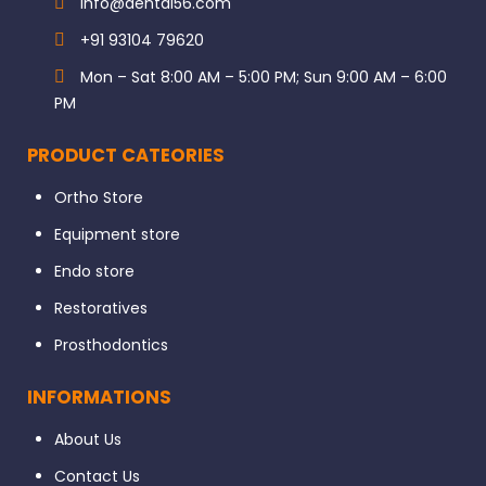
info@dental56.com
+91 93104 79620
Mon – Sat 8:00 AM – 5:00 PM; Sun 9:00 AM – 6:00
PM
PRODUCT CATEORIES
Ortho Store
Equipment store
Endo store
Restoratives
Prosthodontics
INFORMATIONS
About Us
Contact Us