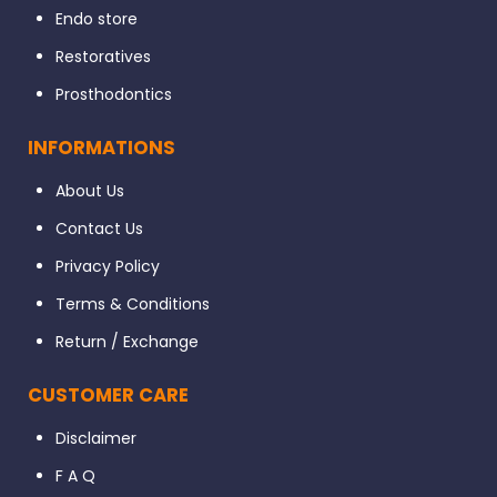
Endo store
Restoratives
Prosthodontics
INFORMATIONS
About Us
Contact Us
Privacy Policy
Terms & Conditions
Return / Exchange
CUSTOMER CARE
Disclaimer
F A Q