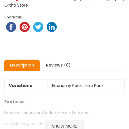
Ortho Store
Share this...
Description
Reviews (0)
Variations
Economy Pack, Intro Pack
Features
Excellent adhesion to dentine and enamel.
Long-lasting bonding strength.
SHOW MORE