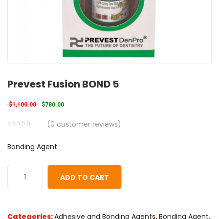
Prevest Fusion BOND 5
Original price was: $1,100.00.
Current price is: $780.00.
$
1,100.00
$
780.00
(
0
customer reviews)
0
5
0
Bonding Agent
out
of
based
ADD TO CART
on
customer
ratings
Categories:
Adhesive and Bonding Agents
,
Bonding Agent
,