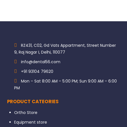
RZ431, C02, Gd Vats Appartment, Street Number
9, Raj Nagar I, Delhi, 110077
info@dental56.com
+91 93104 79620
Mon – Sat 8:00 AM – 5:00 PM; Sun 9:00 AM – 6:00
PM
PRODUCT CATEORIES
Ortho Store
Equipment store