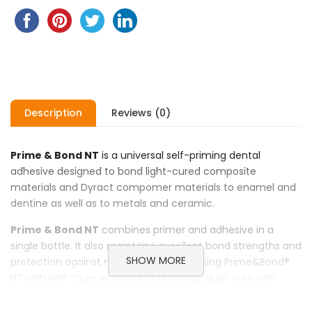
Description
Reviews (0)
Prime & Bond NT
is a universal self-priming dental
adhesive designed to bond light-cured composite
materials and Dyract compomer materials to enamel and
dentine as well as to metals and ceramic.
Prime & Bond NT
combines primer and adhesive in a
single bottle. It also maintains excellent bond strengths and
SHOW MORE
protection against microleakage. By mixing Prime&Bond®
NT with Self-Cure Activator, a universal, dual-cure self-
priming dental adhesive system is obtained. This system is
designed to bond dual- or self-cured composites to