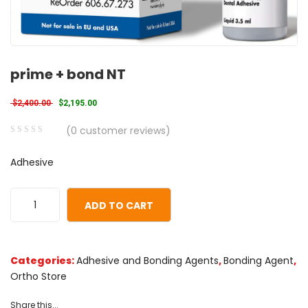
prime + bond NT
Original price was: $2,400.00.
Current price is: $2,195.00.
$
2,400.00
$
2,195.00
(
0
customer reviews)
0
5
0
Adhesive
out
of
based
ADD TO CART
on
customer
ratings
Categories:
Adhesive and Bonding Agents
,
Bonding Agent
,
Ortho Store
Share this...