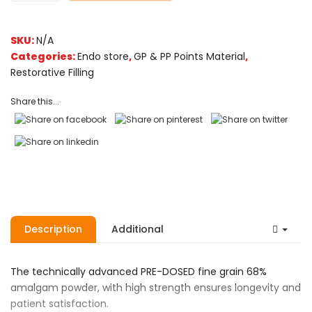
SKU:
N/A
Categories:
Endo store
,
GP & PP Points Material
,
Restorative Filling
Share this...
Description
Additional
The technically advanced PRE-DOSED fine grain 68%
amalgam powder, with high strength ensures longevity and
patient satisfaction.