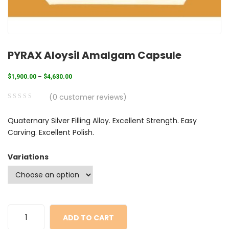
PYRAX Aloysil Amalgam Capsule
$
1,900.00
–
$
4,630.00
(
0
customer reviews)
0
5
0
Quaternary Silver Filling Alloy. Excellent Strength. Easy
out
Carving. Excellent Polish.
of
based
Variations
on
customer
ratings
ADD TO CART