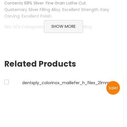
Contents 68% Silver. Fine Grain Lathe Cut.
Quaternary Silver Filling Alloy. Excellent Strength. Easy
Carving. Excellent Polish.
SHOW MORE
SKU: N/A Categories: Pyrax, Restorative filling
Related Products
Sale!