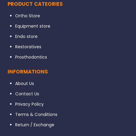
PRODUCT CATEORIES
Ortho Store
Equipment store
Endo store
Restoratives
Prosthodontics
INFORMATIONS
About Us
Contact Us
Privacy Policy
Terms & Conditions
Return / Exchange