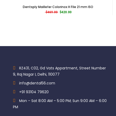
Dentsply Maillefer Colorinox H File 21 mm ISO
Original price was: $469.00.
Current price is: $420.00.
$
469.00
$
420.00
RZ431, C02, Gd Vats Appartment, Street Number
9, Raj Nagar I, Delhi, 110077
info@dental56.com
+91 93104 79620
Mon – Sat 8:00 AM – 5:00 PM; Sun 9:00 AM – 6:00
PM