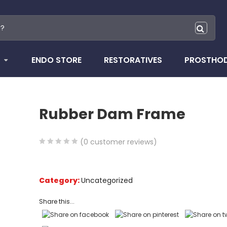
ENDO STORE
RESTORATIVES
PROSTHO
Rubber Dam Frame
(
0
customer reviews)
0
5
0
out
of
Category:
Uncategorized
based
Share this...
on
customer
ratings