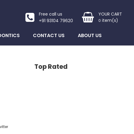
Free call us
YOUR CART
item(s)
+91 93104 79620
0
DONTICS
CONTACT US
ABOUT US
Top Rated