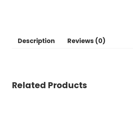
Description
Reviews (0)
Related Products