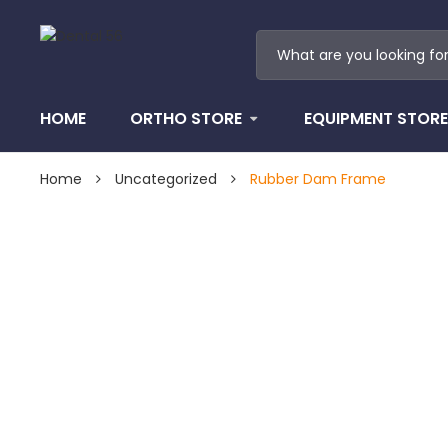
HOME
ORTHO STORE
EQUIPMENT STORE
Home
Uncategorized
Rubber Dam Frame