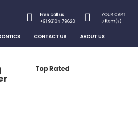
Free call us
YOUR CART
item(s)
+91 93104 79620
0
DONTICS
CONTACT US
ABOUT US
g
Top Rated
er