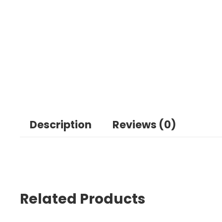
Description
Reviews (0)
Related Products