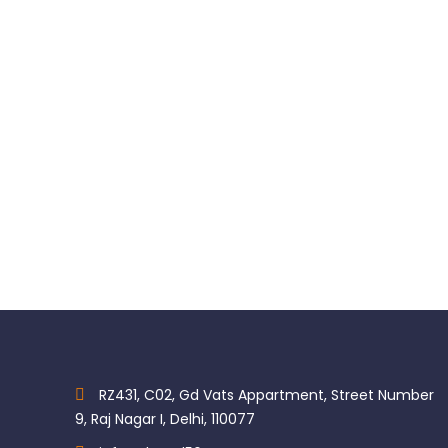
Kerr Herculite XRV Ultra Unidose Universal Composite
$
85.45
RZ431, C02, Gd Vats Appartment, Street Number
9, Raj Nagar I, Delhi, 110077