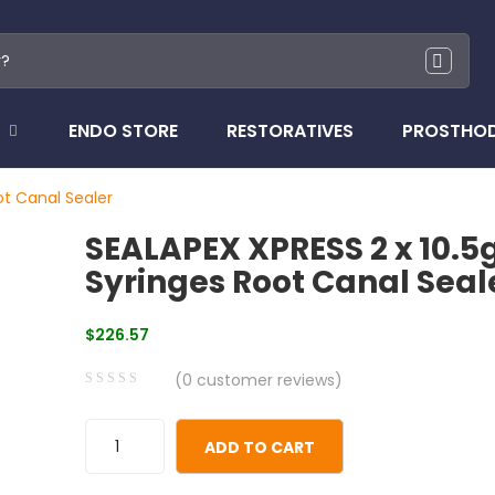
ENDO STORE
RESTORATIVES
PROSTHO
ot Canal Sealer
SEALAPEX XPRESS 2 x 10.5
Syringes Root Canal Seal
$
226.57
(
0
customer reviews)
0
5
0
out
ADD TO CART
of
based