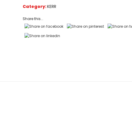
on
Category:
KERR
customer
ratings
Share this...