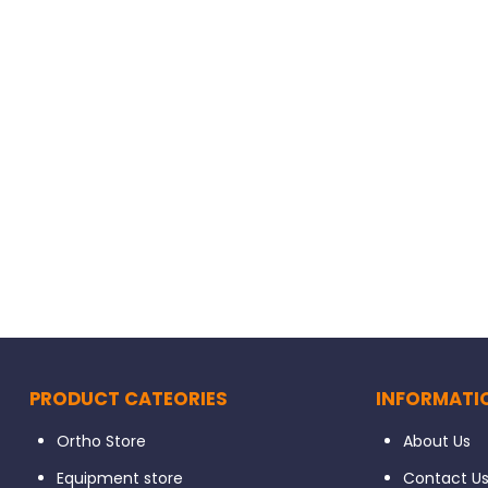
 Caps 20/pk
Kerr HiLuster Composite Polishers 6/pk
$
56.80
PRODUCT CATEORIES
INFORMATI
Ortho Store
About Us
Equipment store
Contact U