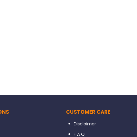
ONS
CUSTOMER CARE
Disclaimer
s
F A Q