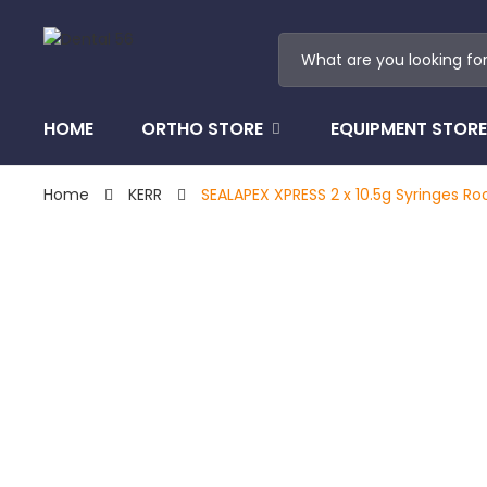
HOME
ORTHO STORE
EQUIPMENT STORE
Home
KERR
SEALAPEX XPRESS 2 x 10.5g Syringes Ro