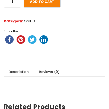
ADD TO CART
Category:
Oral-B
Share this...
Description
Reviews (0)
Related Products