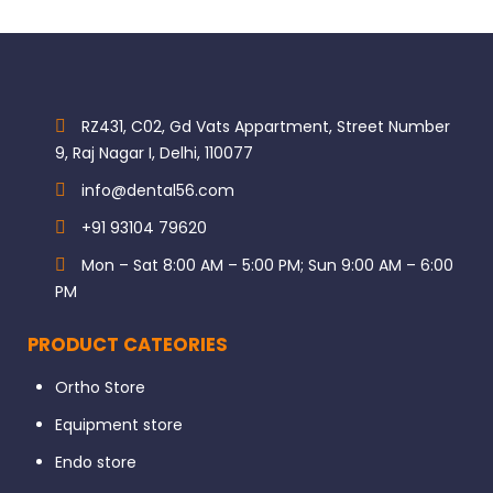
RZ431, C02, Gd Vats Appartment, Street Number
9, Raj Nagar I, Delhi, 110077
info@dental56.com
+91 93104 79620
Mon – Sat 8:00 AM – 5:00 PM; Sun 9:00 AM – 6:00
PM
PRODUCT CATEORIES
Ortho Store
Equipment store
Endo store