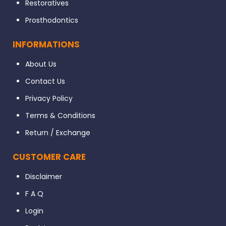
Restoratives
Prosthodontics
INFORMATIONS
About Us
Contact Us
Privacy Policy
Terms & Conditions
Return / Exchange
CUSTOMER CARE
Disclaimer
F A Q
Login