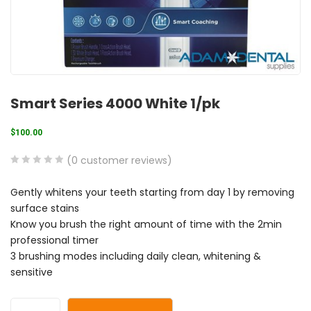
Smart Series 4000 White 1/pk
$
100.00
(
0
customer reviews)
0
5
0
Gently whitens your teeth starting from day 1 by removing
out
surface stains
of
Know you brush the right amount of time with the 2min
based
professional timer
on
3 brushing modes including daily clean, whitening &
customer
sensitive
ratings