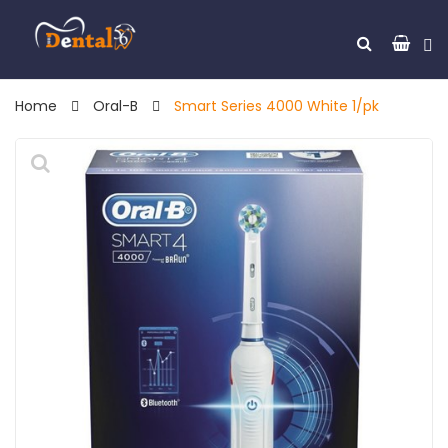
Home
Oral-B
Smart Series 4000 White 1/pk
🔍