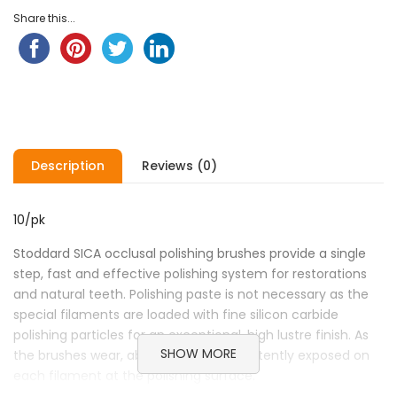
ratings
Share this...
Description
Reviews (0)
10/pk
Stoddard SICA occlusal polishing brushes provide a single
step, fast and effective polishing system for restorations
and natural teeth. Polishing paste is not necessary as the
special filaments are loaded with fine silicon carbide
polishing particles for an exceptional, high lustre finish. As
SHOW MORE
the brushes wear, abrasive grit is consistently exposed on
each filament at the polishing surface.