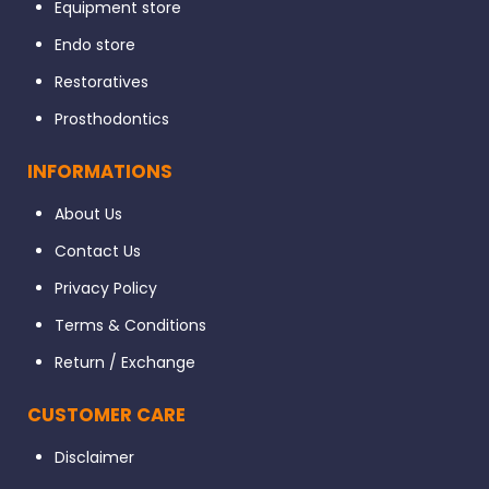
Equipment store
Endo store
Restoratives
Prosthodontics
INFORMATIONS
About Us
Contact Us
Privacy Policy
Terms & Conditions
Return / Exchange
CUSTOMER CARE
Disclaimer