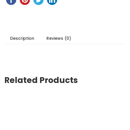
Description
Reviews (0)
Related Products