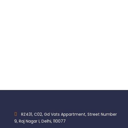
Contact + Gold
$
47.00
RZ431, C02, Gd Vats Appartment, Street Number
9, Raj Nagar I, Delhi, 110077