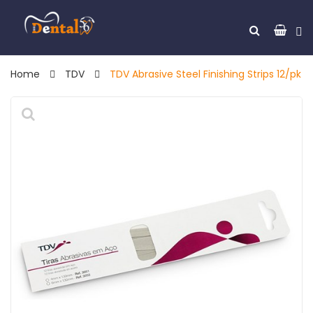
Home
TDV
TDV Abrasive Steel Finishing Strips 12/pk
🔍