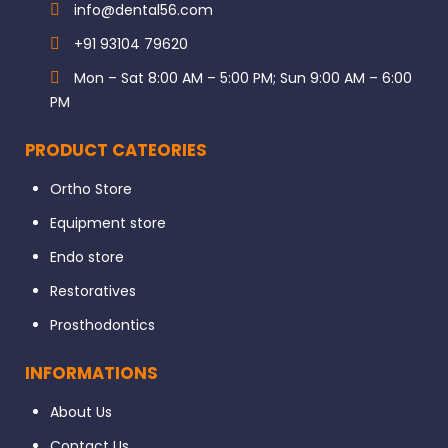
info@dental56.com
+91 93104 79620
Mon – Sat 8:00 AM – 5:00 PM; Sun 9:00 AM – 6:00
PM
PRODUCT CATEORIES
Ortho Store
Equipment store
Endo store
Restoratives
Prosthodontics
INFORMATIONS
About Us
Contact Us