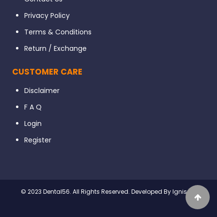
Privacy Policy
Terms & Conditions
Return / Exchange
CUSTOMER CARE
Disclaimer
F A Q
Login
Register
© 2023 Dental56. All Rights Reserved. Developed By Ignissta