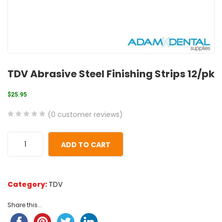
TDV Abrasive Steel Finishing Strips 12/pk
$
25.95
(
0
customer reviews)
0
5
0
out
ADD TO CART
of
based
on
Category:
TDV
customer
ratings
Share this...