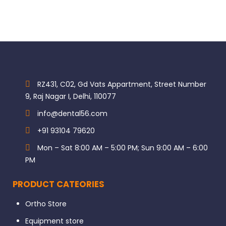
RZ431, C02, Gd Vats Appartment, Street Number
9, Raj Nagar I, Delhi, 110077
info@dental56.com
+91 93104 79620
Mon – Sat 8:00 AM – 5:00 PM; Sun 9:00 AM – 6:00
PM
PRODUCT CATEORIES
Ortho Store
Equipment store