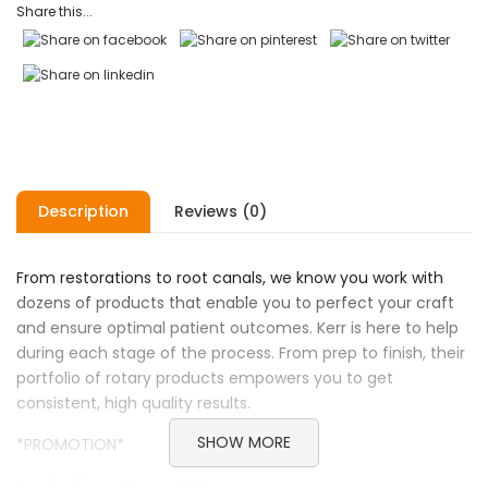
Share this...
Description
Reviews (0)
From restorations to root canals, we know you work with
dozens of products that enable you to perfect your craft
and ensure optimal patient outcomes. Kerr is here to help
during each stage of the process. From prep to finish, their
portfolio of rotary products empowers you to get
consistent, high quality results.
SHOW MORE
*PROMOTION*
Buy 5 x 5/pk JET Burs GET