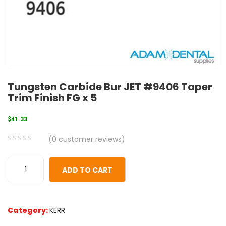
Tungsten Carbide Bur JET #9406 Taper
Trim Finish FG x 5
$
41.33
(
0
customer reviews)
0
5
0
out
ADD TO CART
of
based
on
Category:
KERR
customer
ratings