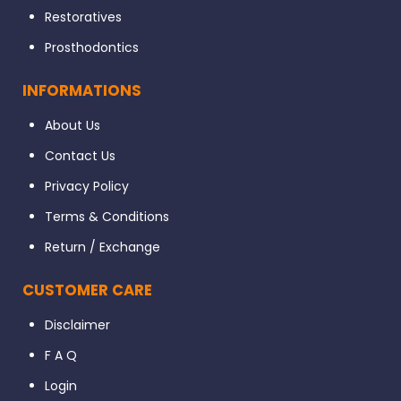
Restoratives
Prosthodontics
INFORMATIONS
About Us
Contact Us
Privacy Policy
Terms & Conditions
Return / Exchange
CUSTOMER CARE
Disclaimer
F A Q
Login