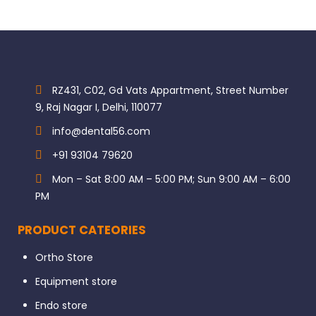
RZ431, C02, Gd Vats Appartment, Street Number
9, Raj Nagar I, Delhi, 110077
info@dental56.com
+91 93104 79620
Mon – Sat 8:00 AM – 5:00 PM; Sun 9:00 AM – 6:00
PM
PRODUCT CATEORIES
Ortho Store
Equipment store
Endo store