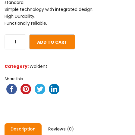
based
standard.
on
Simple technology with integrated design.
customer
High Durability.
ratings
Functionally reliable.
ADD TO CART
Category:
Waldent
Share this...
Description
Reviews (0)