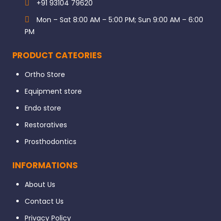
+91 93104 79620
Mon – Sat 8:00 AM – 5:00 PM; Sun 9:00 AM – 6:00
PM
PRODUCT CATEORIES
Ortho Store
Equipment store
Endo store
Restoratives
Prosthodontics
INFORMATIONS
About Us
Contact Us
Privacy Policy