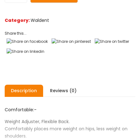
Category:
Waldent
Share this...
Description
Reviews (0)
Comfortable:-
Weight Adjuster, Flexible Back.
Comfortably places more weight on hips, less weight on
shoulders.