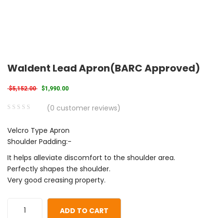
Waldent Lead Apron(BARC Approved)
Original price was: $5,152.00.
Current price is: $1,990.00.
$
5,152.00
$
1,990.00
(
0
customer reviews)
0
5
0
Velcro Type Apron
out
Shoulder Padding:-
of
based
It helps alleviate discomfort to the shoulder area.
on
Perfectly shapes the shoulder.
customer
Very good creasing property.
ratings
ADD TO CART