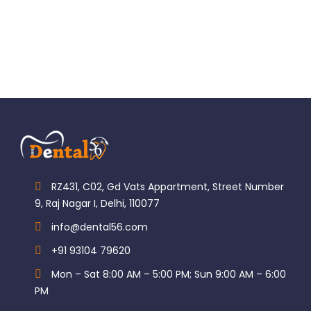
RZ431, C02, Gd Vats Appartment, Street Number
9, Raj Nagar I, Delhi, 110077
info@dental56.com
+91 93104 79620
Mon – Sat 8:00 AM – 5:00 PM; Sun 9:00 AM – 6:00
PM