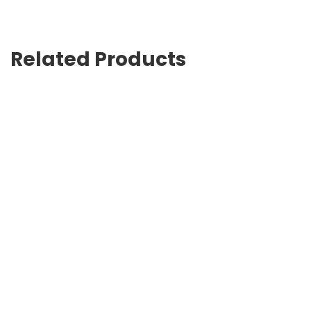
Related Products
Waldent Dental Lead Apron & Thyroid Shield Collar(BARC
Approved)
$
745.00