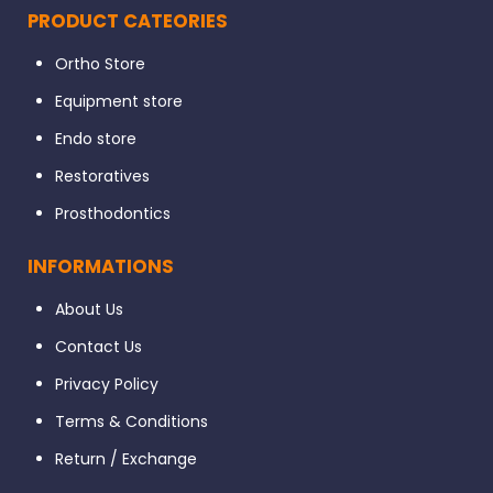
PRODUCT CATEORIES
Ortho Store
Equipment store
Endo store
Restoratives
Prosthodontics
INFORMATIONS
About Us
Contact Us
Privacy Policy
Terms & Conditions
Return / Exchange