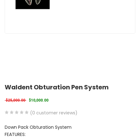
Waldent Obturation Pen System
Original price was: $25,000.00.
Current price is: $10,000.00.
$
25,000.00
$
10,000.00
(
0
customer reviews)
0
5
0
Down Pack Obturation System
out
FEATURES:
of