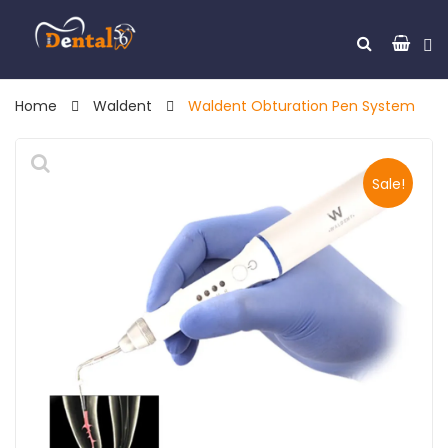
Home
Waldent
Waldent Obturation Pen System
Sale!
🔍