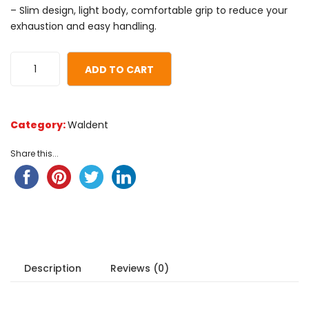
based
– Slim design, light body, comfortable grip to reduce your
on
exhaustion and easy handling.
customer
ratings
ADD TO CART
Category:
Waldent
Share this...
Description
Reviews (0)