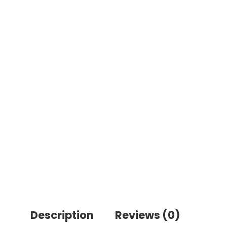
Description
Reviews (0)