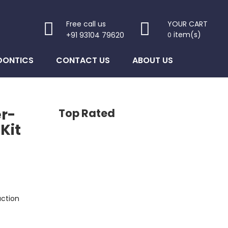
Free call us
YOUR CART
item(s)
+91 93104 79620
0
DONTICS
CONTACT US
ABOUT US
r-
Top Rated
Kit
uction