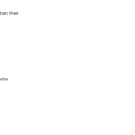
tain their