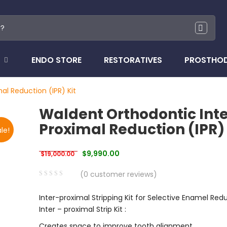
ENDO STORE
RESTORATIVES
PROSTHO
al Reduction (IPR) Kit
Waldent Orthodontic Inte
Proximal Reduction (IPR) 
le!
Original price was: $19,000.00.
Current price is: $9,990.00.
$
9,990.00
$
19,000.00
(
0
customer reviews)
0
5
0
Inter-proximal Stripping Kit for Selective Enamel Red
out
Inter – proximal Strip Kit :
of
based
Creates space to improve tooth alignment