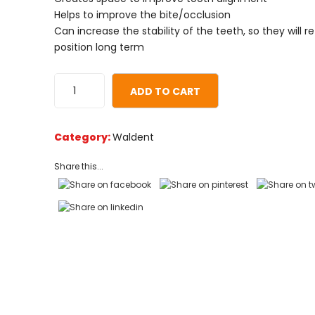
on
Helps to improve the bite/occlusion
customer
Can increase the stability of the teeth, so they will re
ratings
position long term
ADD TO CART
Category:
Waldent
Share this...