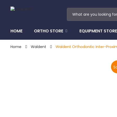
HOME
ORTHO STORE
EQUIPMENT STORE
Home
Waldent
Waldent Orthodontic Inter-Proxim
Sa