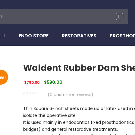
ENDO STORE
RESTORATIVES
PROSTHO
Waldent Rubber Dam Sh
le!
Original price was: $790.00.
Current price is: $590.00.
$
590.00
$
790.00
(
0
customer reviews)
0
5
0
Thin Square 6-inch sheets made up of latex used in d
out
isolate the operative site
of
It is used mainly in endodontics fixed prosthodontics
based
bridges) and general restorative treatments.
on