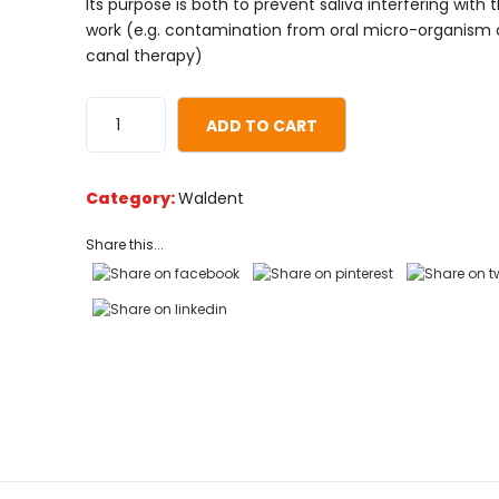
Its purpose is both to prevent saliva interfering with 
customer
work (e.g. contamination from oral micro-organism 
ratings
canal therapy)
ADD TO CART
Category:
Waldent
Share this...