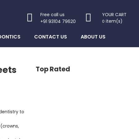
Free call us
YOUR CART
item(s)
+91 93104 79620
0
DONTICS
CONTACT US
ABOUT US
eets
Top Rated
entistry to
 (crowns,