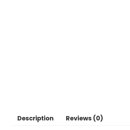
Description
Reviews (0)