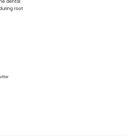
the dental
during root