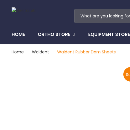
HOME
ORTHO STORE
EQUIPMENT STORE
Home
Waldent
Waldent Rubber Dam Sheets
Sa