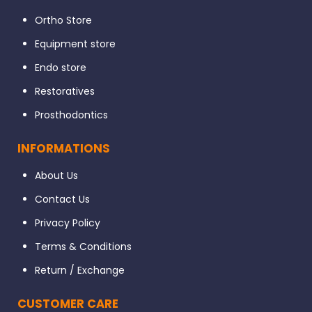
Ortho Store
Equipment store
Endo store
Restoratives
Prosthodontics
INFORMATIONS
About Us
Contact Us
Privacy Policy
Terms & Conditions
Return / Exchange
CUSTOMER CARE