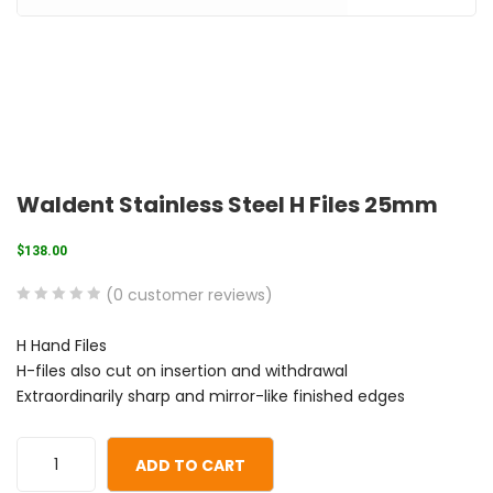
Waldent Stainless Steel H Files 25mm
$
138.00
(
0
customer reviews)
0
5
0
H Hand Files
out
H-files also cut on insertion and withdrawal
of
Extraordinarily sharp and mirror-like finished edges
based
on
customer
ADD TO CART
ratings