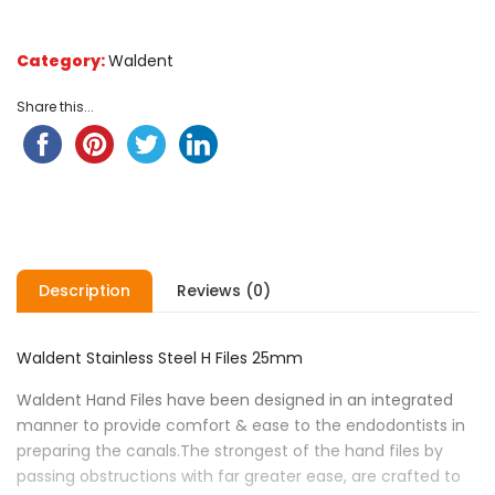
Category:
Waldent
Share this...
Description
Reviews (0)
Waldent Stainless Steel H Files 25mm
Waldent Hand Files have been designed in an integrated
manner to provide comfort & ease to the endodontists in
preparing the canals.The strongest of the hand files by
passing obstructions with far greater ease, are crafted to