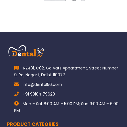
RZ431, C02, Gd Vats Appartment, Street Number
9, Raj Nagar I, Delhi, 110077
info@dental56.com
+91 93104 79620
Mon – Sat 8:00 AM – 5:00 PM; Sun 9:00 AM – 6:00
PM
PRODUCT CATEORIES