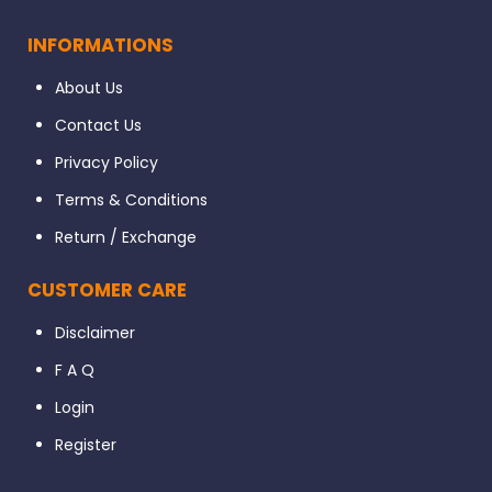
INFORMATIONS
About Us
Contact Us
Privacy Policy
Terms & Conditions
Return / Exchange
CUSTOMER CARE
Disclaimer
F A Q
Login
Register