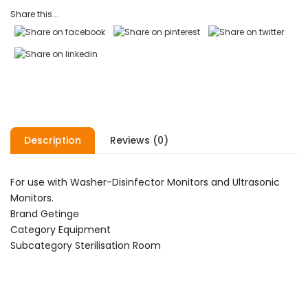
ratings
Share this...
Description
Reviews (0)
For use with Washer-Disinfector Monitors and Ultrasonic
Monitors.
Brand Getinge
Category Equipment
Subcategory Sterilisation Room