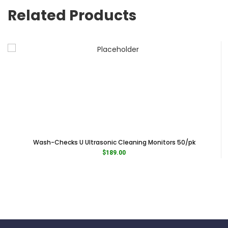
Related Products
Wash-Checks U Ultrasonic Cleaning Monitors 50/pk
$
189.00