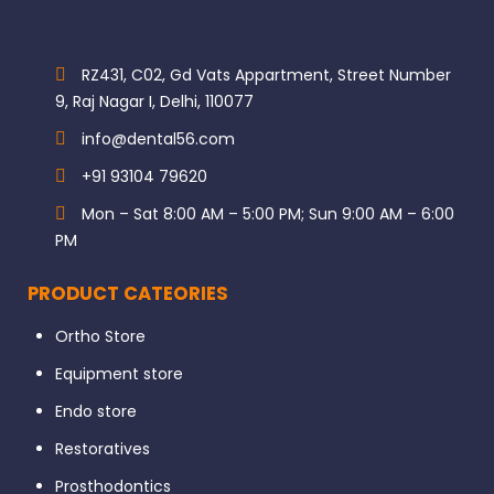
RZ431, C02, Gd Vats Appartment, Street Number
9, Raj Nagar I, Delhi, 110077
info@dental56.com
+91 93104 79620
Mon – Sat 8:00 AM – 5:00 PM; Sun 9:00 AM – 6:00
PM
PRODUCT CATEORIES
Ortho Store
Equipment store
Endo store
Restoratives
Prosthodontics