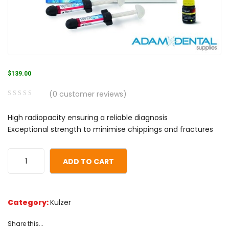
$
139.00
(
0
customer reviews)
0
5
0
High radiopacity ensuring a reliable diagnosis
out
Exceptional strength to minimise chippings and fractures
of
based
on
ADD TO CART
customer
ratings
Category:
Kulzer
Share this...