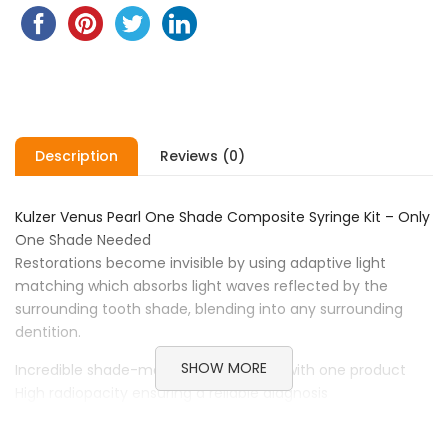
Description
Reviews (0)
Kulzer Venus Pearl One Shade Composite Syringe Kit – Only
One Shade Needed
Restorations become invisible by using adaptive light
matching which absorbs light waves reflected by the
surrounding tooth shade, blending into any surrounding
dentition.
SHOW MORE
Incredible shade-matching properties with one product
High radiopacity ensuring a reliable diagnosis
Exceptional strength to minimise chippings and fractures
Non-slump for easy carving and sculpting