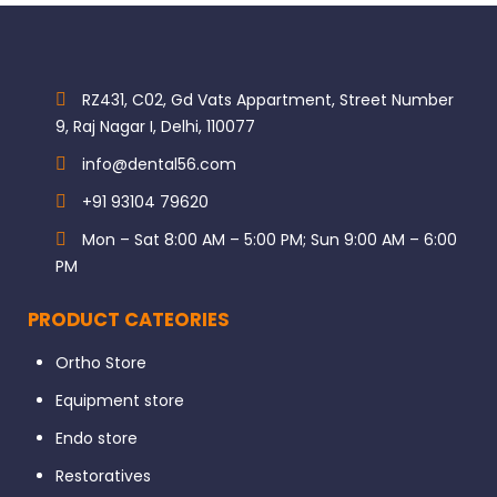
RZ431, C02, Gd Vats Appartment, Street Number
9, Raj Nagar I, Delhi, 110077
info@dental56.com
+91 93104 79620
Mon – Sat 8:00 AM – 5:00 PM; Sun 9:00 AM – 6:00
PM
PRODUCT CATEORIES
Ortho Store
Equipment store
Endo store
Restoratives