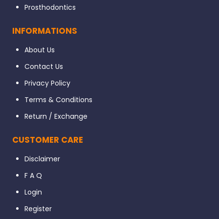
Prosthodontics
INFORMATIONS
About Us
Contact Us
Privacy Policy
Terms & Conditions
Return / Exchange
CUSTOMER CARE
Disclaimer
F A Q
Login
Register