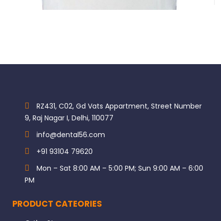
RZ431, C02, Gd Vats Appartment, Street Number
9, Raj Nagar I, Delhi, 110077
info@dental56.com
+91 93104 79620
Mon – Sat 8:00 AM – 5:00 PM; Sun 9:00 AM – 6:00
PM
PRODUCT CATEORIES