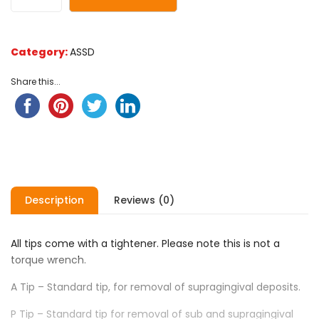
ratings
Category:
ASSD
Share this...
Description
Reviews (0)
All tips come with a tightener. Please note this is not a
torque wrench.
A Tip – Standard tip, for removal of supragingival deposits.
P Tip – Standard tip for removal of sub and supragingival