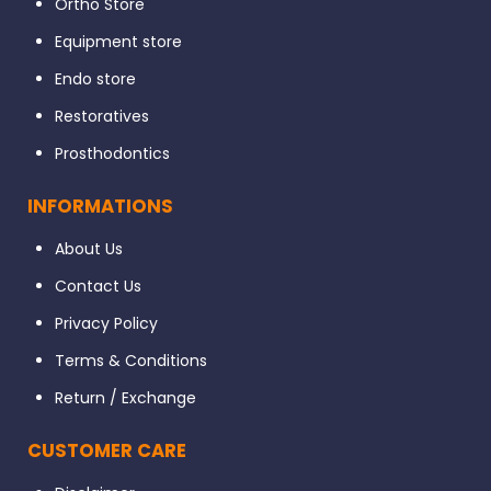
Ortho Store
Equipment store
Endo store
Restoratives
Prosthodontics
INFORMATIONS
About Us
Contact Us
Privacy Policy
Terms & Conditions
Return / Exchange
CUSTOMER CARE