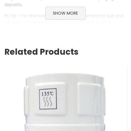
deposits.
SHOW MORE
PS Tip – For fine scaling and root debridement.For sub and
supragingival deposits and interdental areas as well.
PSDia Tip – Diamond-tipped periodontal instruments. For
in-depth root debridement. For smoothing restoration
overhangs as well as expanding root furcations.
Related Products
PSDLC Tip – Fine tip, DLC (diamond like carbon) coated.
With a very high superficial hardness and very low friction
coefficient. Specially designed for fine work near implants.
Brand ASSD
Category Handpieces
Subcategory Scaler Tips
ASSD Torque Wrenches
$
55.00