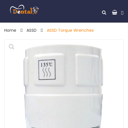
Home
ASSD
ASSD Torque Wrenches