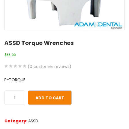
ASSD Torque Wrenches
$
55.00
(
0
customer reviews)
0
5
0
P-TORQUE
out
of
based
ADD TO CART
on
customer
ratings
Category:
ASSD