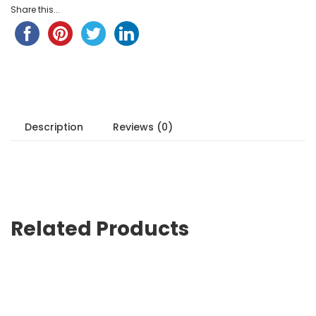
Share this...
Description
Reviews (0)
Related Products