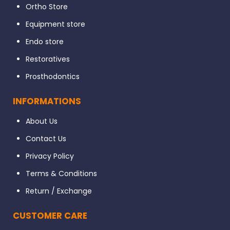
Ortho Store
Equipment store
Endo store
Restoratives
Prosthodontics
INFORMATIONS
About Us
Contact Us
Privacy Policy
Terms & Conditions
Return / Exchange
CUSTOMER CARE