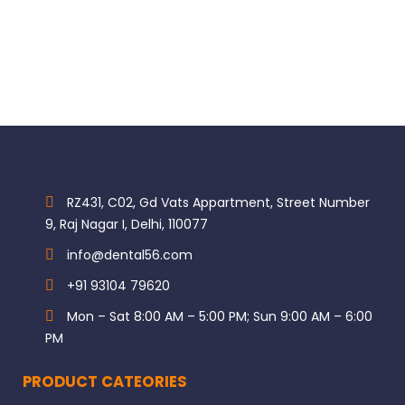
RZ431, C02, Gd Vats Appartment, Street Number
9, Raj Nagar I, Delhi, 110077
info@dental56.com
+91 93104 79620
Mon – Sat 8:00 AM – 5:00 PM; Sun 9:00 AM – 6:00
PM
PRODUCT CATEORIES