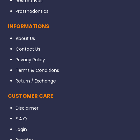
Restoratives
Prosthodontics
INFORMATIONS
About Us
Contact Us
Privacy Policy
Terms & Conditions
Return / Exchange
CUSTOMER CARE
Disclaimer
F A Q
Login