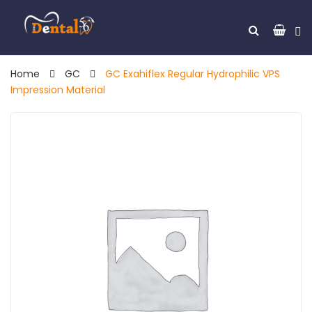
Home
GC
GC Exahiflex Regular Hydrophilic VPS
Impression Material