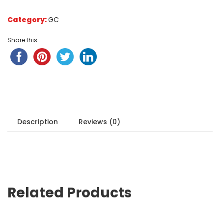
Category:
GC
Share this...
Description
Reviews (0)
Related Products