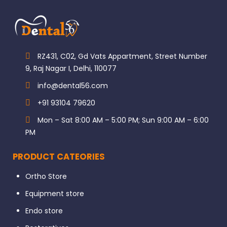
RZ431, C02, Gd Vats Appartment, Street Number
9, Raj Nagar I, Delhi, 110077
info@dental56.com
+91 93104 79620
Mon – Sat 8:00 AM – 5:00 PM; Sun 9:00 AM – 6:00
PM
PRODUCT CATEORIES
Ortho Store
Equipment store
Endo store