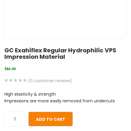
GC Exahiflex Regular Hydrophilic VPS
Impression Material
$
84.00
(
0
customer reviews)
0
5
0
HIgh elasticity & strength
out
Impressions are more easily removed from undercuts
of
based
on
ADD TO CART
customer
ratings