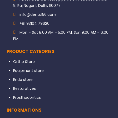
9, Raj Nagar I, Delhi, 110077
info@dental56.com
+91 93104 79620
Mon – Sat 8:00 AM – 5:00 PM; Sun 9:00 AM – 6:00
PM
PRODUCT CATEORIES
Ortho Store
Equipment store
Endo store
Restoratives
Prosthodontics
INFORMATIONS