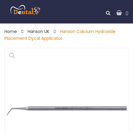
Home
Hanson UK
Hanson Calcium Hydroxide
Placement Dycal Applicator
🔍