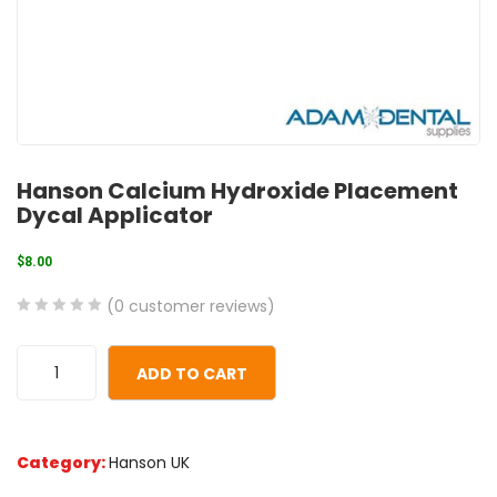
Hanson Calcium Hydroxide Placement
Dycal Applicator
$
8.00
(
0
customer reviews)
0
5
0
out
ADD TO CART
of
based
on
Category:
Hanson UK
customer
ratings