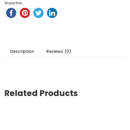
Share this...
Description
Reviews (0)
Related Products