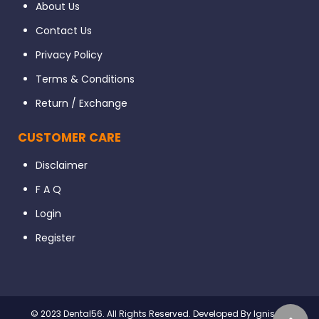
About Us
Contact Us
Privacy Policy
Terms & Conditions
Return / Exchange
CUSTOMER CARE
Disclaimer
F A Q
Login
Register
© 2023 Dental56. All Rights Reserved. Developed By Ignissta