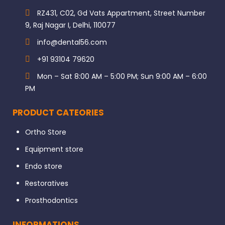
RZ431, C02, Gd Vats Appartment, Street Number
9, Raj Nagar I, Delhi, 110077
info@dental56.com
+91 93104 79620
Mon – Sat 8:00 AM – 5:00 PM; Sun 9:00 AM – 6:00
PM
PRODUCT CATEORIES
Ortho Store
Equipment store
Endo store
Restoratives
Prosthodontics
INFORMATIONS