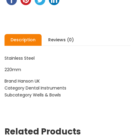
Description
Reviews (0)
Stainless Steel
220mm
Brand Hanson UK
Category Dental Instruments
Subcategory Wells & Bowls
Related Products