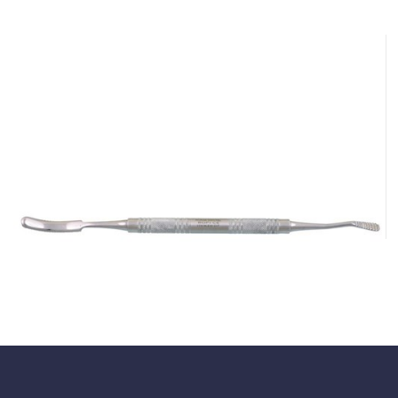
Hanson Bone File
$
43.45