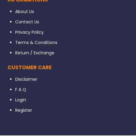
About Us
Contact Us
Privacy Policy
Terms & Conditions
Return / Exchange
CUSTOMER CARE
Disclaimer
F A Q
Login
Register