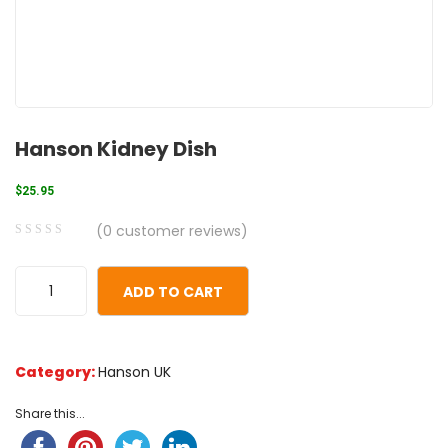
Hanson Kidney Dish
$
25.95
(
0
customer reviews)
0
5
0
out
ADD TO CART
of
based
on
Category:
Hanson UK
customer
ratings
Share this...