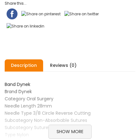
Share this...
Description
Reviews (0)
Band Dynek
Brand Dynek
Category Oral Surgery
Needle Length 28mm
Needle Type 3/8 Circle Reverse Cutting
Subcategory Non-Absorbable Sutures
Subcategory Sutures
SHOW MORE
Type Nylon