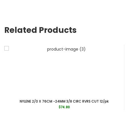
Related Products
NYLENE 2/0 X 76CM -24MM 3/8 CIRC RVRS CUT 12/pk
$
74.80