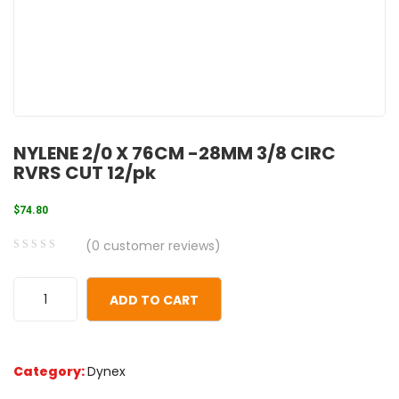
NYLENE 2/0 X 76CM -28MM 3/8 CIRC
RVRS CUT 12/pk
$
74.80
(
0
customer reviews)
0
5
0
out
ADD TO CART
of
based
on
Category:
Dynex
customer
ratings