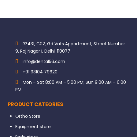
RZ431, C02, Gd Vats Appartment, Street Number
9, Raj Nagar I, Delhi, 110077
info@dental56.com
+91 93104 79620
Mon – Sat 8:00 AM – 5:00 PM; Sun 9:00 AM – 6:00
PM
PRODUCT CATEORIES
Ortho Store
Equipment store