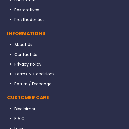
Endo store
Restoratives
Prosthodontics
INFORMATIONS
About Us
Contact Us
Privacy Policy
Terms & Conditions
Return / Exchange
CUSTOMER CARE
Disclaimer
F A Q
Login