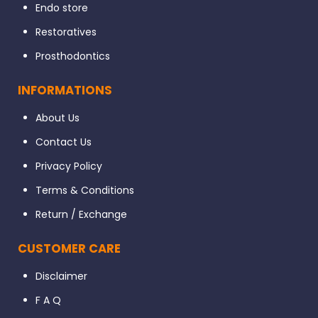
Endo store
Restoratives
Prosthodontics
INFORMATIONS
About Us
Contact Us
Privacy Policy
Terms & Conditions
Return / Exchange
CUSTOMER CARE
Disclaimer
F A Q