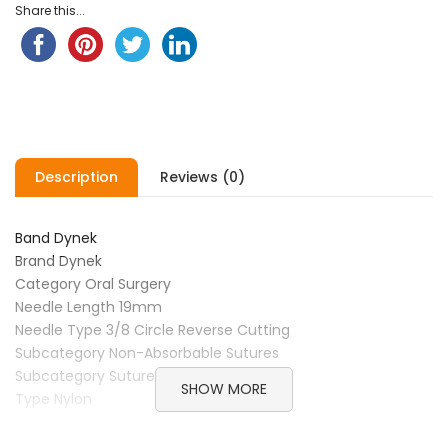
Share this...
Description
Reviews (0)
Band Dynek
Brand Dynek
Category Oral Surgery
Needle Length 19mm
Needle Type 3/8 Circle Reverse Cutting
Subcategory Non-Absorbable Sutures
Subcategory Sutures
SHOW MORE
Type Nylon