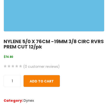
NYLENE 5/0 X 76CM -19MM 3/8 CIRC RVRS
PREM CUT 12/pk
$
74.80
(
0
customer reviews)
0
5
0
out
ADD TO CART
of
based
on
Category:
Dynex
customer
ratings