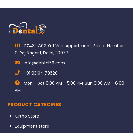
RZ431, C02, Gd Vats Appartment, Street Number
9, Raj Nagar I, Delhi, 110077
info@dental56.com
+91 93104 79620
Mon – Sat 8:00 AM – 5:00 PM; Sun 9:00 AM – 6:00
PM
PRODUCT CATEORIES
Ortho Store
Equipment store