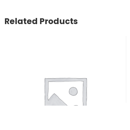
Related Products
NYLENE 5/0 X 76CM -16MM 3/8 CIRC RVRS CUT 12/pk
$
74.80