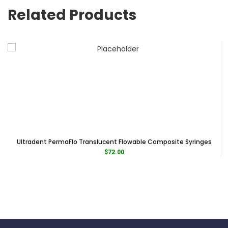
Related Products
Ultradent PermaFlo Translucent Flowable Composite Syringes
$
72.00