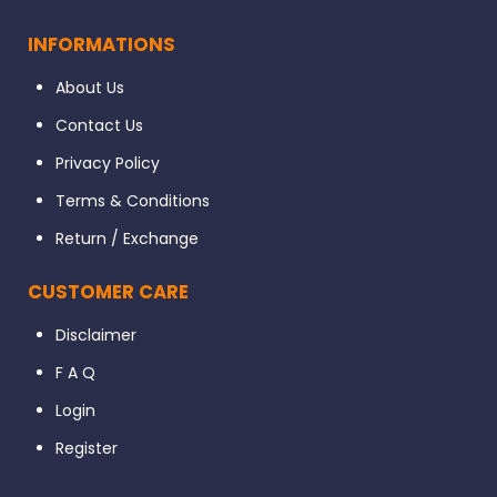
INFORMATIONS
About Us
Contact Us
Privacy Policy
Terms & Conditions
Return / Exchange
CUSTOMER CARE
Disclaimer
F A Q
Login
Register