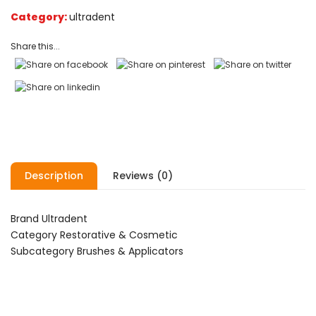
on
Category:
ultradent
customer
ratings
Share this...
Description
Reviews (0)
Brand Ultradent
Category Restorative & Cosmetic
Subcategory Brushes & Applicators