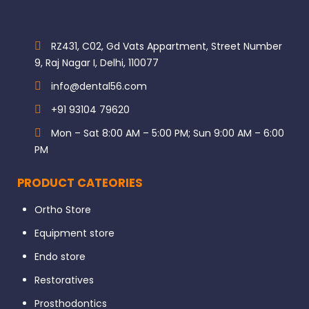
RZ431, C02, Gd Vats Appartment, Street Number
9, Raj Nagar I, Delhi, 110077
info@dental56.com
+91 93104 79620
Mon – Sat 8:00 AM – 5:00 PM; Sun 9:00 AM – 6:00
PM
PRODUCT CATEORIES
Ortho Store
Equipment store
Endo store
Restoratives
Prosthodontics