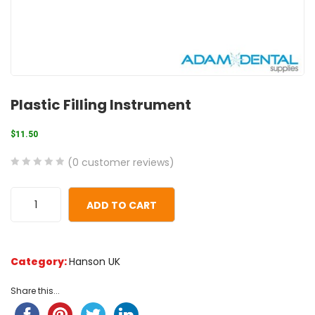
Plastic Filling Instrument
$
11.50
(
0
customer reviews)
0
5
0
out
ADD TO CART
of
based
on
Category:
Hanson UK
customer
ratings
Share this...