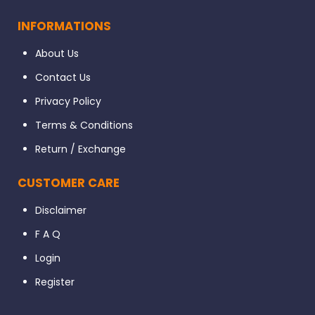
INFORMATIONS
About Us
Contact Us
Privacy Policy
Terms & Conditions
Return / Exchange
CUSTOMER CARE
Disclaimer
F A Q
Login
Register