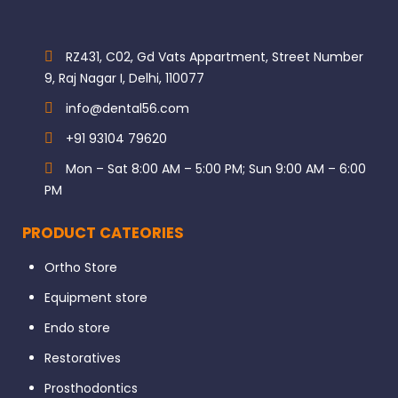
RZ431, C02, Gd Vats Appartment, Street Number
9, Raj Nagar I, Delhi, 110077
info@dental56.com
+91 93104 79620
Mon – Sat 8:00 AM – 5:00 PM; Sun 9:00 AM – 6:00
PM
PRODUCT CATEORIES
Ortho Store
Equipment store
Endo store
Restoratives
Prosthodontics