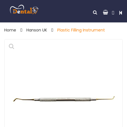
Home
Hanson UK
Plastic Filling Instrument
🔍