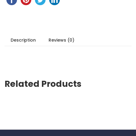
Description
Reviews (0)
Related Products