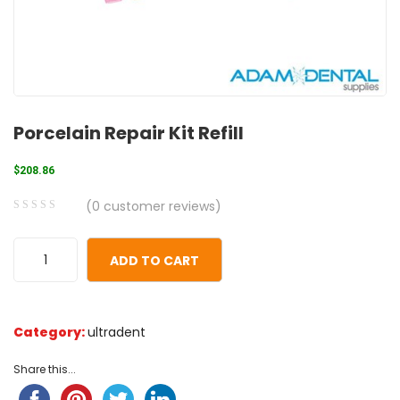
Porcelain Repair Kit Refill
$
208.86
(
0
customer reviews)
0
5
0
out
ADD TO CART
of
based
on
Category:
ultradent
customer
ratings
Share this...