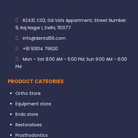
RZ431, C02, Gd Vats Appartment, Street Number
9, Raj Nagar I, Delhi, 110077
info@dental56.com
+91 93104 79620
Mon – Sat 8:00 AM – 5:00 PM; Sun 9:00 AM – 6:00
PM
PRODUCT CATEORIES
Ortho Store
Equipment store
Endo store
Restoratives
Prosthodontics