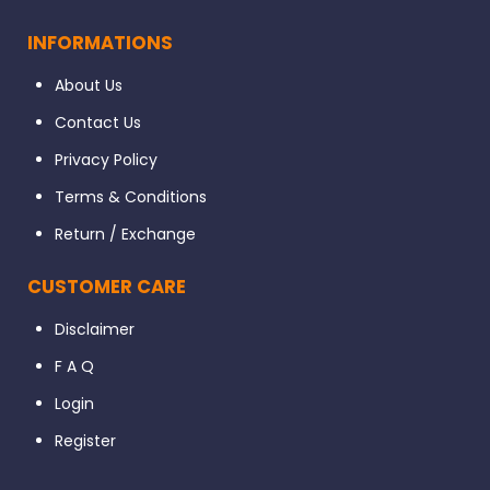
INFORMATIONS
About Us
Contact Us
Privacy Policy
Terms & Conditions
Return / Exchange
CUSTOMER CARE
Disclaimer
F A Q
Login
Register