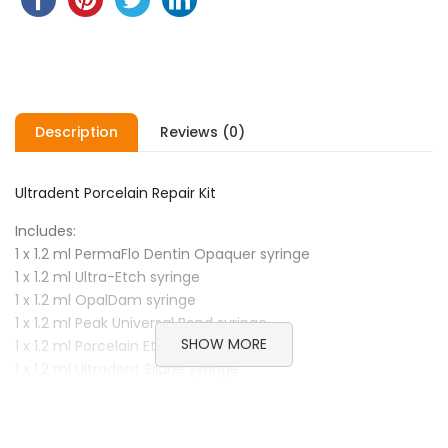
Description
Reviews (0)
Ultradent Porcelain Repair Kit
Includes:
1 x 1.2 ml PermaFlo Dentin Opaquer syringe
1 x 1.2 ml Ultra-Etch syringe
1 x 1.2 ml OpalDam syringe
1 x 1.2 ml Peak Universal Bond syringe
SHOW MORE
1 x 1.2 ml Porcelain Etch syringe
1 x 1.2 ml Ultradent Silane syringe
20 x Black Mini Brush tips
20 x Blue Micro tips
20 x Micro 20 ga tips