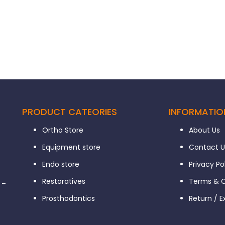
PRODUCT CATEORIES
INFORMATIO
Ortho Store
About Us
Equipment store
Contact U
Endo store
Privacy Po
Restoratives
Terms & C
 –
Prosthodontics
Return / 