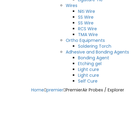
Wires
Niti Wire
SS Wire
SS Wire
RCS Wire
TMA Wire
Ortho Equipments
Soldering Torch
Adhesive and Bonding Agents
Bonding Agent
Etching gel
Light cure
Light cure
Self Cure
Home
premier
PremierAir Probex / Explorer