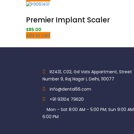
Premier Implant Scaler
$
85.00
Add to cart
RZ431, C02, Gd Vats Appartment, Street
Number 9, Raj Nagar I, Delhi, 110077
info@dental56.com
+91 93104 79620
Mon – Sat 8:00 AM – 5:00 PM; Sun 9:00 AM
6:00 PM