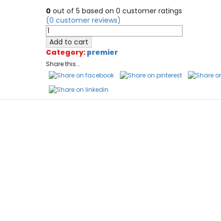
0
out of
5
based on
0
customer ratings
(
0
customer reviews)
PremierAir
Probex
Add to cart
/
Category:
premier
Explorer
Share this...
quantity