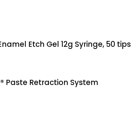
namel Etch Gel 12g Syringe, 50 tips
 Paste Retraction System