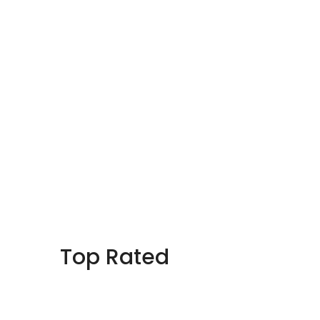
Top Rated