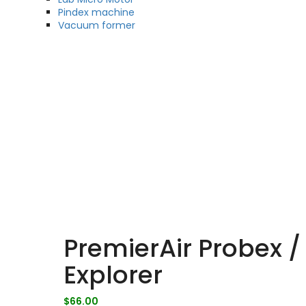
Pindex machine
Vacuum former
PremierAir Probex /
Explorer
$
66.00