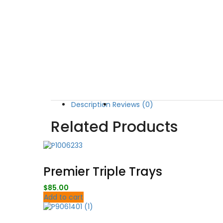
Description
Reviews (0)
Related Products
Premier Triple Trays
$
85.00
Add to cart