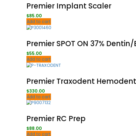
Premier Implant Scaler
$
85.00
Add to cart
Premier SPOT ON 37% Dentin/E
$
55.00
Add to cart
Premier Traxodent Hemodent®
$
330.00
Add to cart
Premier RC Prep
$
88.00
Add to cart