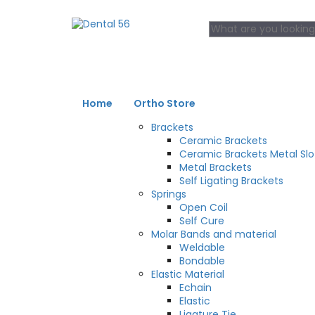
Home
Ortho Store
Brackets
Ceramic Brackets
Ceramic Brackets Metal Slo
Metal Brackets
Self Ligating Brackets
Springs
Open Coil
Self Cure
Molar Bands and material
Weldable
Bondable
Elastic Material
Echain
Elastic
Ligature Tie