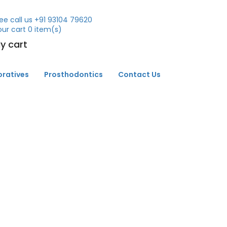
ee call us
+91 93104 79620
our cart
0
item(s)
y cart
oratives
Prosthodontics
Contact Us