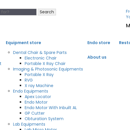
Fr
Search
Y
M
Equipment store
Endo store
Rest
Dental Chair & Spare Parts
About us
Electronic Chair
t
Portable X Ray Chair
Imaging & Photosonic Equipments
Portable X Ray
RVG
X ray Machine
Endo Equipments
Apex Locator
Endo Motor
Endo Motor With Inbuilt AL
GP Cutter
Obturation System
Lab Equipments
Lab Micro Motor