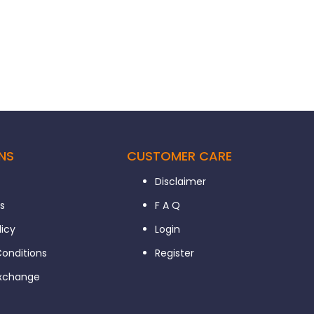
NS
CUSTOMER CARE
Disclaimer
s
F A Q
licy
Login
onditions
Register
Exchange