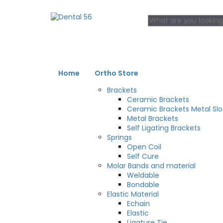
Home
Ortho Store
Brackets
Ceramic Brackets
Ceramic Brackets Metal Slo
Metal Brackets
Self Ligating Brackets
Springs
Open Coil
Self Cure
Molar Bands and material
Weldable
Bondable
Elastic Material
Echain
Elastic
Ligature Tie