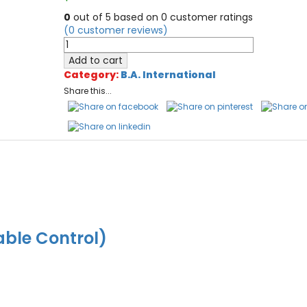
0
out of
5
based on
0
customer ratings
(
0
customer reviews)
Ultimate
CL1
Add to cart
Refill
Category:
B.A. International
Pads
Share this...
10/pack
quantity
able Control)