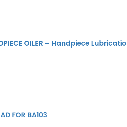
PIECE OILER – Handpiece Lubricati
EAD FOR BA103