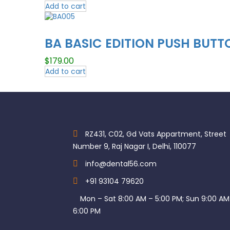
Add to cart
BA BASIC EDITION PUSH BUTT
$
179.00
Add to cart
RZ431, C02, Gd Vats Appartment, Street
Number 9, Raj Nagar I, Delhi, 110077
info@dental56.com
+91 93104 79620
Mon – Sat 8:00 AM – 5:00 PM; Sun 9:00 AM
6:00 PM