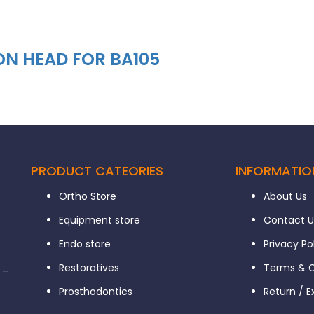
ON HEAD FOR BA105
PRODUCT CATEORIES
INFORMATIO
Ortho Store
About Us
Equipment store
Contact U
Endo store
Privacy Po
Restoratives
Terms & C
 –
Prosthodontics
Return / 