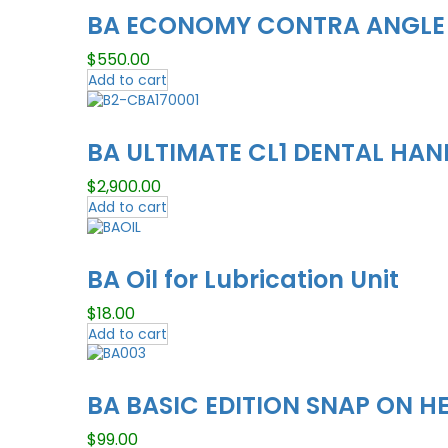
BA ECONOMY CONTRA ANGLE
$
550.00
Add to cart
BA ULTIMATE CL1 DENTAL HAND
$
2,900.00
Add to cart
BA Oil for Lubrication Unit
$
18.00
Add to cart
BA BASIC EDITION SNAP ON H
$
99.00