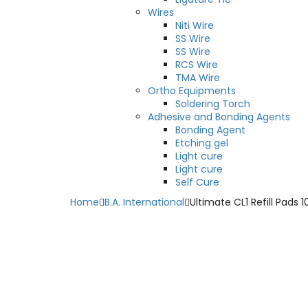
Wires
Niti Wire
SS Wire
SS Wire
RCS Wire
TMA Wire
Ortho Equipments
Soldering Torch
Adhesive and Bonding Agents
Bonding Agent
Etching gel
Light cure
Light cure
Self Cure
Home
B.A. International
Ultimate CL1 Refill Pads 