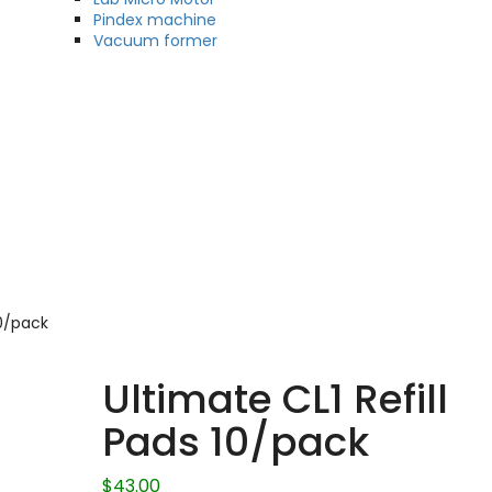
Pindex machine
Vacuum former
10/pack
Ultimate CL1 Refill
Pads 10/pack
$
43.00