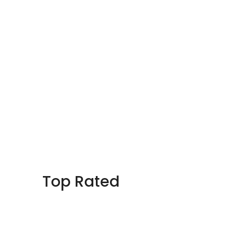
Top Rated