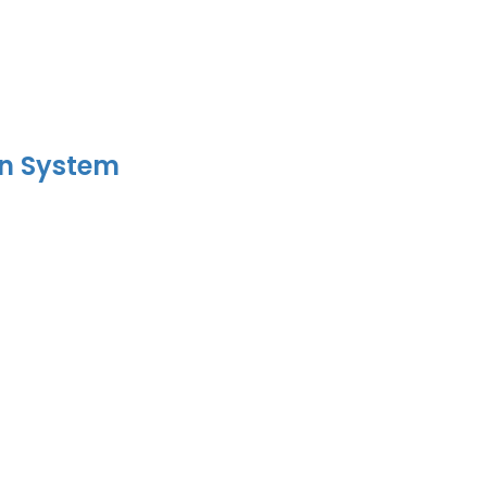
on System