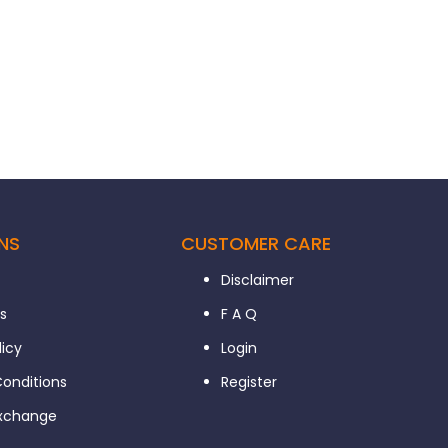
NS
CUSTOMER CARE
Disclaimer
s
F A Q
licy
Login
onditions
Register
Exchange