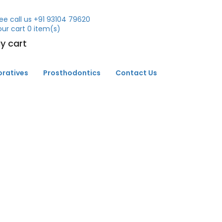
ee call us
+91 93104 79620
our cart
0
item(s)
y cart
oratives
Prosthodontics
Contact Us