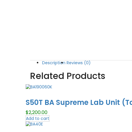
Description
Reviews (0)
Related Products
S50T BA Supreme Lab Unit (T
$
2,200.00
Add to cart