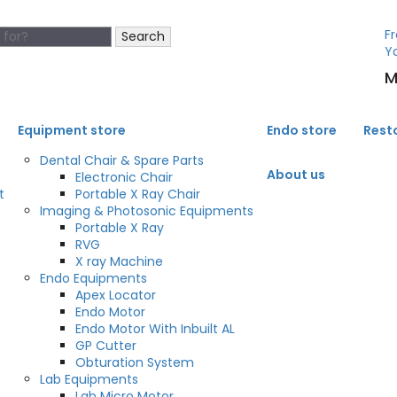
Fr
Search
Y
M
Equipment store
Endo store
Rest
Dental Chair & Spare Parts
About us
Electronic Chair
t
Portable X Ray Chair
Imaging & Photosonic Equipments
Portable X Ray
RVG
X ray Machine
Endo Equipments
Apex Locator
Endo Motor
Endo Motor With Inbuilt AL
GP Cutter
Obturation System
Lab Equipments
Lab Micro Motor