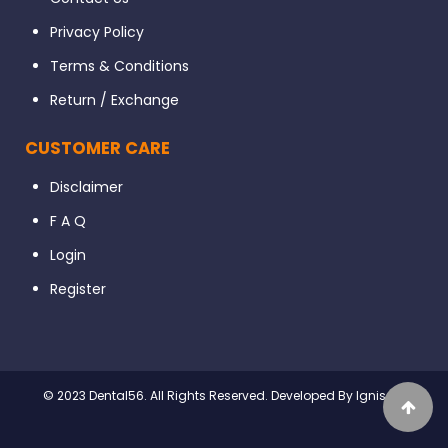
Privacy Policy
Terms & Conditions
Return / Exchange
CUSTOMER CARE
Disclaimer
F A Q
Login
Register
© 2023 Dental56. All Rights Reserved. Developed By Ignissta