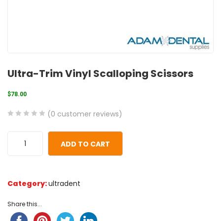
Ultra-Trim Vinyl Scalloping Scissors
$
78.00
(
0
customer reviews)
0
5
0
out
ADD TO CART
of
based
on
Category:
ultradent
customer
ratings
Share this...