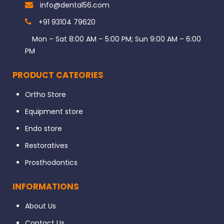
info@dental56.com
+91 93104 79620
Mon – Sat 8:00 AM – 5:00 PM; Sun 9:00 AM – 6:00
PM
PRODUCT CATEORIES
Ortho Store
Equipment store
Endo store
Restoratives
Prosthodontics
INFORMATIONS
About Us
Contact Us