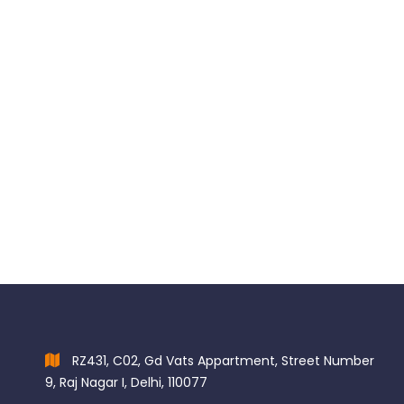
OPALESCENCE Shade Guide Card 50 x Shade Guide cards
$
34.97
RZ431, C02, Gd Vats Appartment, Street Number
9, Raj Nagar I, Delhi, 110077