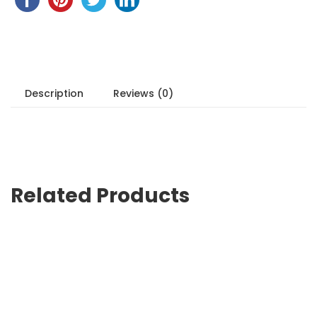
Description
Reviews (0)
Related Products