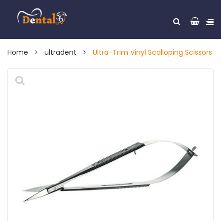
Home
ultradent
Ultra-Trim Vinyl Scalloping Scissors
🔍