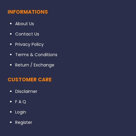
INFORMATIONS
About Us
Contact Us
Privacy Policy
Terms & Conditions
Return / Exchange
CUSTOMER CARE
Disclaimer
F A Q
Login
Register