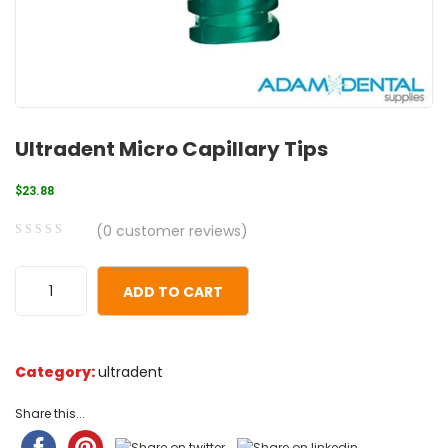
Ultradent Micro Capillary Tips
$
23.88
(
0
customer reviews)
0
5
0
out
ADD TO CART
of
based
on
Category:
ultradent
customer
ratings
Share this...