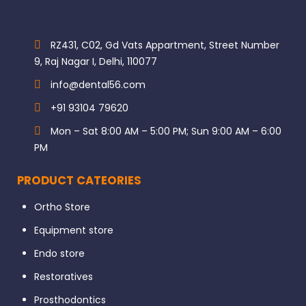
RZ431, C02, Gd Vats Appartment, Street Number
9, Raj Nagar I, Delhi, 110077
info@dental56.com
+91 93104 79620
Mon – Sat 8:00 AM – 5:00 PM; Sun 9:00 AM – 6:00
PM
PRODUCT CATEORIES
Ortho Store
Equipment store
Endo store
Restoratives
Prosthodontics