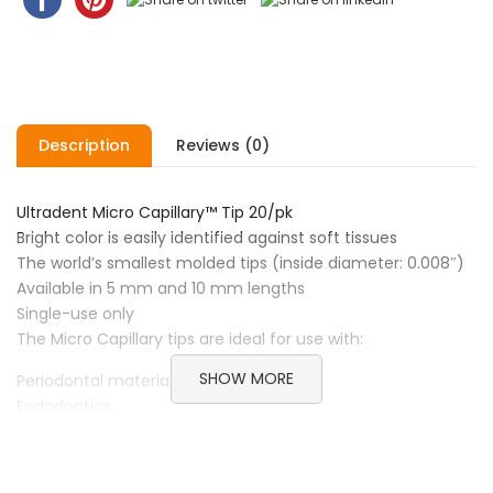
Description
Reviews (0)
Ultradent Micro Capillary™ Tip 20/pk
Bright color is easily identified against soft tissues
The world’s smallest molded tips (inside diameter: 0.008″)
Available in 5 mm and 10 mm lengths
Single-use only
The Micro Capillary tips are ideal for use with:
SHOW MORE
Periodontal materials
Endodontics
Ultradent™ Luer Vacuum Adapter
Brand Ultradent
Category Restorative & Cosmetic