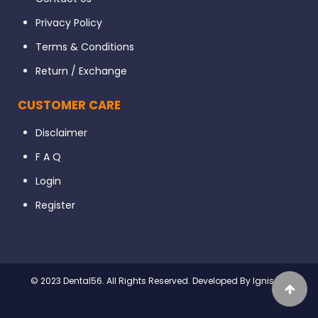
Privacy Policy
Terms & Conditions
Return / Exchange
CUSTOMER CARE
Disclaimer
F A Q
Login
Register
© 2023 Dental56. All Rights Reserved. Developed By Ignissta