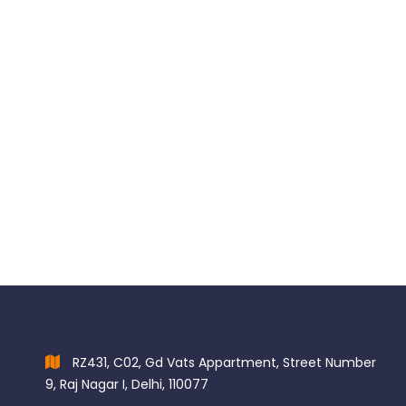
Porcelain Etch Kit
$
114.00
RZ431, C02, Gd Vats Appartment, Street Number
9, Raj Nagar I, Delhi, 110077