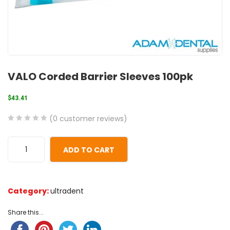
VALO Corded Barrier Sleeves 100pk
$
43.41
(
0
customer reviews)
0
5
0
out
ADD TO CART
of
based
on
Category:
ultradent
customer
ratings
Share this...