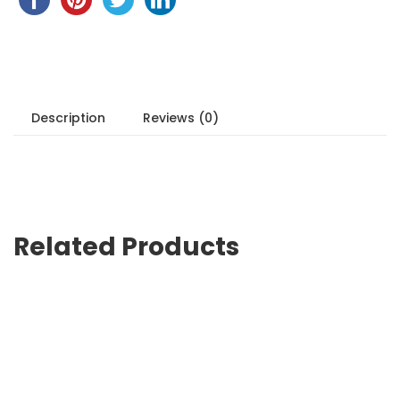
Description
Reviews (0)
Related Products