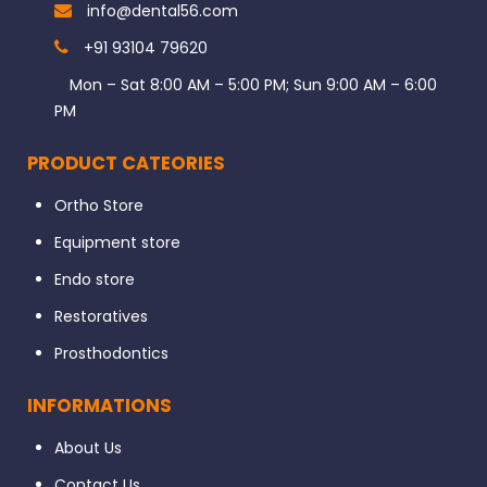
info@dental56.com
+91 93104 79620
Mon – Sat 8:00 AM – 5:00 PM; Sun 9:00 AM – 6:00
PM
PRODUCT CATEORIES
Ortho Store
Equipment store
Endo store
Restoratives
Prosthodontics
INFORMATIONS
About Us
Contact Us