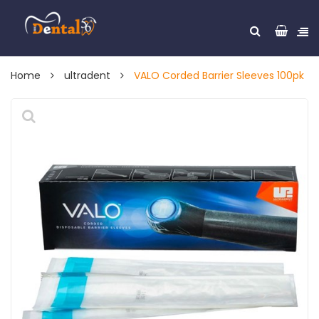
Home
ultradent
VALO Corded Barrier Sleeves 100pk
🔍