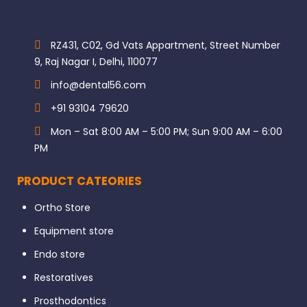
RZ431, C02, Gd Vats Appartment, Street Number
9, Raj Nagar I, Delhi, 110077
info@dental56.com
+91 93104 79620
Mon – Sat 8:00 AM – 5:00 PM; Sun 9:00 AM – 6:00
PM
PRODUCT CATEORIES
Ortho Store
Equipment store
Endo store
Restoratives
Prosthodontics