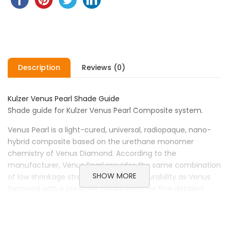
Description
Reviews (0)
Kulzer Venus Pearl Shade Guide
Shade guide for Kulzer Venus Pearl Composite system.
Venus Pearl is a light-cured, universal, radiopaque, nano-
hybrid composite based on the urethane monomer
chemistry of Venus Diamond. According to the
manufacturer, Venus Pearl provides the same combination
SHOW MORE
of low shrinkage stress and increased durability as Venus
Diamond with a creamier consistency for fine detailed
work with excellent sculptability and polishability.
Brand Kulzer