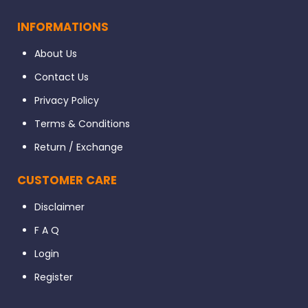
INFORMATIONS
About Us
Contact Us
Privacy Policy
Terms & Conditions
Return / Exchange
CUSTOMER CARE
Disclaimer
F A Q
Login
Register