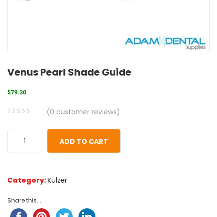
Venus Pearl Shade Guide
$
79.30
(
0
customer reviews)
0
5
0
out
ADD TO CART
of
based
on
Category:
Kulzer
customer
ratings
Share this...