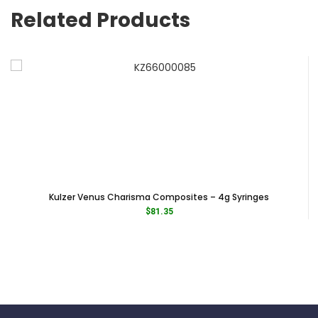
Category Restorative & Cosmetic
Related Products
Subcategory Shade Taking
Kulzer Venus Charisma Composites – 4g Syringes
$
81.35