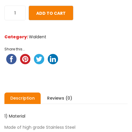
of
based
ADD TO CART
on
customer
ratings
Category:
Waldent
Share this...
Description
Reviews (0)
1) Material
Made of high grade Stainless Steel